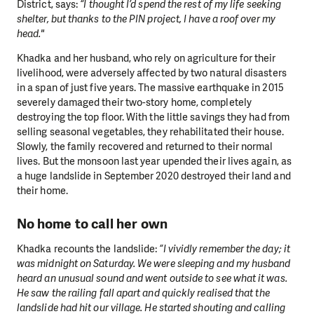
District, says:
“I thought I’d spend the rest of my life seeking
shelter, but thanks to the PIN project, I have a roof over my
head."
Khadka and her husband, who rely on agriculture for their
livelihood, were adversely affected by two natural disasters
in a span of just five years. The massive earthquake in 2015
severely damaged their two-story home, completely
destroying the top floor. With the little savings they had from
selling seasonal vegetables, they rehabilitated their house.
Slowly, the family recovered and returned to their normal
lives. But the monsoon last year upended their lives again, as
a huge landslide in September 2020 destroyed their land and
their home.
No home to call her own
Khadka recounts the landslide:
“I vividly remember the day; it
was midnight on Saturday. We were sleeping and my husband
heard an unusual sound and went outside to see what it was.
He saw the railing fall apart and quickly realised that the
landslide had hit our village. He started shouting and calling