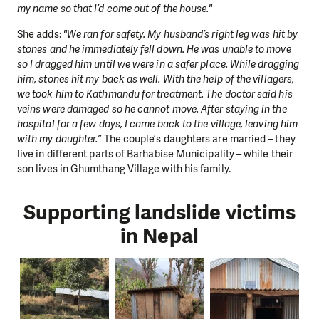
my name so that I’d come out of the house."
She adds:
"We ran for safety. My husband’s right leg was hit by
stones and he immediately fell down. He was unable to move
so I dragged him until we were in a safer place. While dragging
him, stones hit my back as well. With the help of the villagers,
we took him to Kathmandu for treatment. The doctor said his
veins were damaged so he cannot move. After staying in the
hospital for a few days, I came back to the village, leaving him
with my daughter.”
The couple’s daughters are married – they
live in different parts of Barhabise Municipality – while their
son lives in Ghumthang Village with his family.
Supporting landslide victims
in Nepal