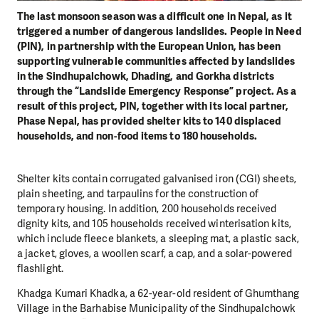
The last monsoon season was a difficult one in Nepal, as it
triggered a number of dangerous landslides. People in Need
(PIN), in partnership with the European Union, has been
supporting vulnerable communities affected by landslides
in the Sindhupalchowk, Dhading, and Gorkha districts
through the “Landslide Emergency Response” project. As a
result of this project, PIN, together with its local partner,
Phase Nepal, has provided shelter kits to 140 displaced
households, and non-food items to 180 households.
Shelter kits contain corrugated galvanised iron (CGI) sheets,
plain sheeting, and tarpaulins for the construction of
temporary housing. In addition, 200 households received
dignity kits, and 105 households received winterisation kits,
which include fleece blankets, a sleeping mat, a plastic sack,
a jacket, gloves, a woollen scarf, a cap, and a solar-powered
flashlight.
Khadga Kumari Khadka, a 62-year-old resident of Ghumthang
Village in the Barhabise Municipality of the Sindhupalchowk