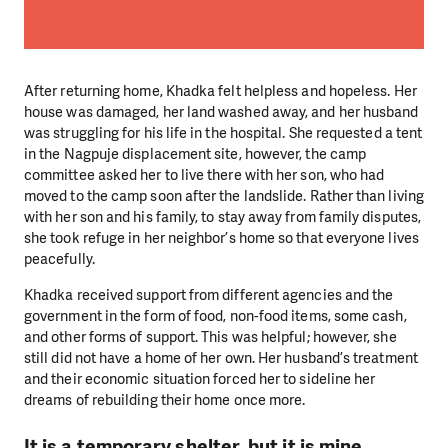
After returning home, Khadka felt helpless and hopeless. Her
house was damaged, her land washed away, and her husband
was struggling for his life in the hospital. She requested a tent
in the Nagpuje displacement site, however, the camp
committee asked her to live there with her son, who had
moved to the camp soon after the landslide. Rather than living
with her son and his family, to stay away from family disputes,
she took refuge in her neighbor’s home so that everyone lives
peacefully.
Khadka received support from different agencies and the
government in the form of food, non-food items, some cash,
and other forms of support. This was helpful; however, she
still did not have a home of her own. Her husband’s treatment
and their economic situation forced her to sideline her
dreams of rebuilding their home once more.
It is a temporary shelter, but it is mine