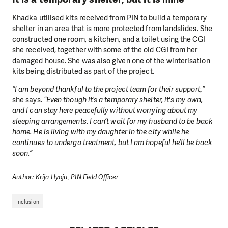
Khadka utilised kits received from PIN to build a temporary
shelter in an area that is more protected from landslides. She
constructed one room, a kitchen, and a toilet using the CGI
she received, together with some of the old CGI from her
damaged house. She was also given one of the winterisation
kits being distributed as part of the project.
“I am beyond thankful to the project team for their support,”
she says.
“Even though it’s a temporary shelter, it's my own,
and I can stay here peacefully without worrying about my
sleeping arrangements. I can’t wait for my husband to be back
home. He is living with my daughter in the city while he
continues to undergo treatment, but I am hopeful he’ll be back
soon.”
Author: Krija Hyoju, PIN Field Officer
Inclusion