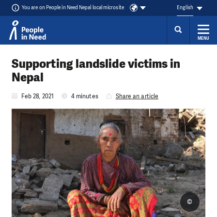
You are on People in Need Nepal local microsite
English
MENU
Skip to content
Supporting landslide victims in
Nepal
Feb 28, 2021
4 minutes
Share an article
©