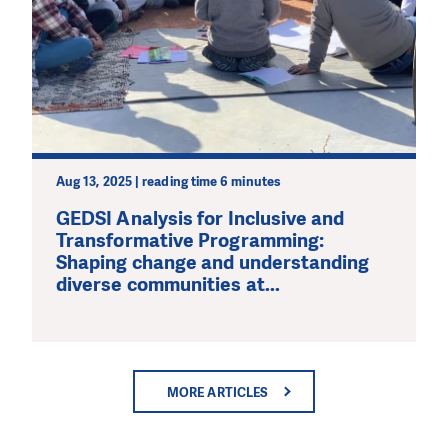
Aug 13, 2025 | reading time 6 minutes
GEDSI Analysis for Inclusive and
Transformative Programming:
Shaping change and understanding
diverse communities at...
MORE ARTICLES