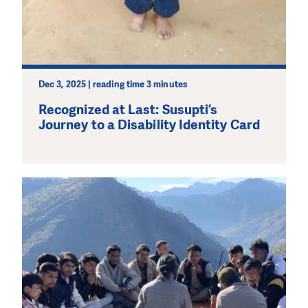
Dec 3, 2025 | reading time 3 minutes
Recognized at Last: Susupti’s
Journey to a Disability Identity Card