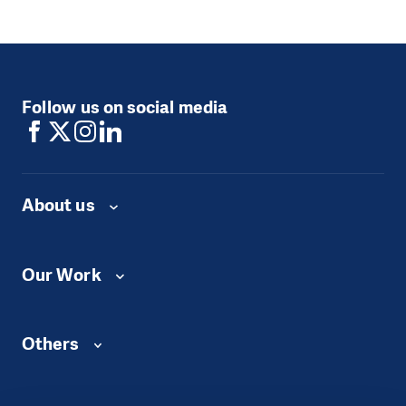
Follow us on social media
About us
Our Work
Others