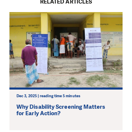
RELATED ARTICLES
Dec 3, 2025 | reading time 5 minutes
Why Disability Screening Matters
for Early Action?