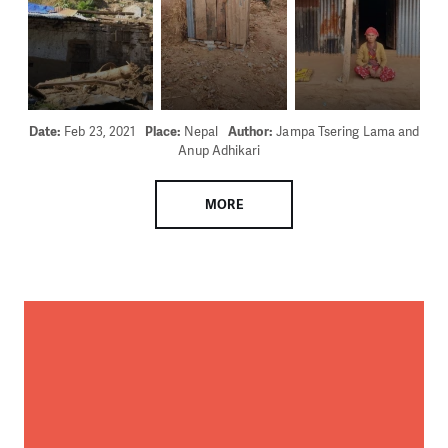
Date:
Feb 23, 2021
Place:
Nepal
Author:
Jampa Tsering Lama and
Anup Adhikari
MORE