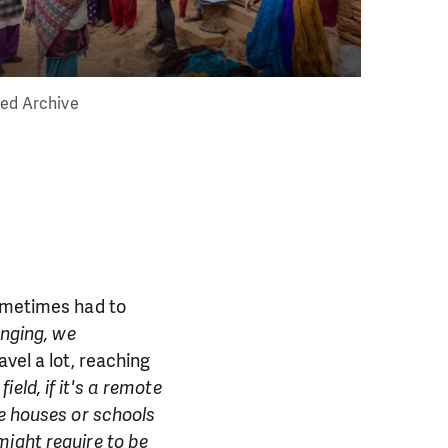
eed Archive
sometimes had to
enging, we
avel a lot, reaching
 field, if it's a remote
he houses or schools
might require to be