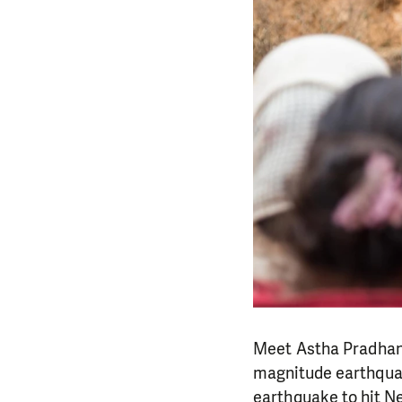
Meet Astha Pradhanan
magnitude earthquake
earthquake to hit Nep