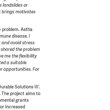
 landslides or
it brings motivates
he problem. Astha
mune disease. I
 and avoid stress
 I shared the problem
me the flexibility
ted a suitable
r opportunities. For
rable Solutions III’.
 The project aims to
rnmental grants
 for increased