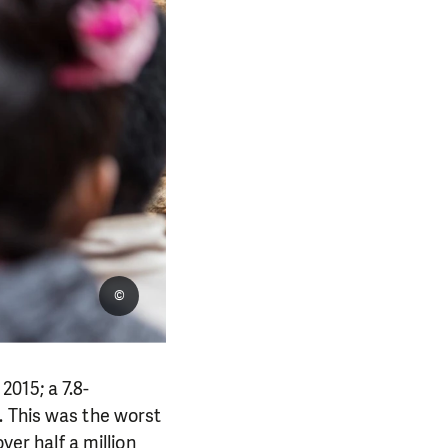
©
015; a 7.8-
. This was the worst
ver half a million