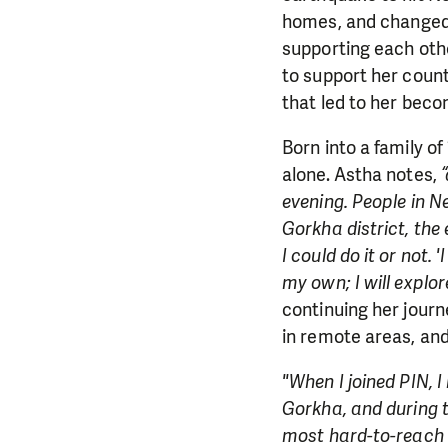
homes, and changed 
supporting each other
to support her count
that led to her bec
Born into a family of
alone. Astha notes,
“
evening. People in N
Gorkha district, the 
I could do it or not. 
my own; I will explor
continuing her journ
in remote areas, an
"When I joined PIN, I
Gorkha, and during th
most hard-to-reach a