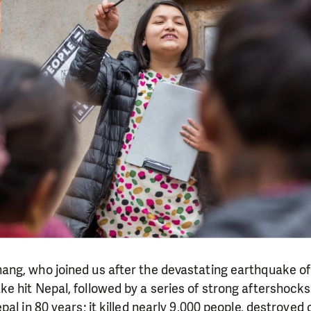
g, who joined us after the devastating earthquake of 2
 hit Nepal, followed by a series of strong aftershocks
al in 80 years; it killed nearly 9,000 people, destroyed o