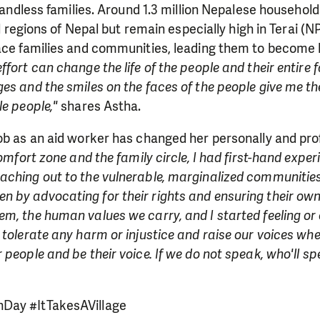
 landless families. Around 1.3 million Nepalese household
all regions of Nepal but remain especially high in Terai (
lace families and communities, leading them to become 
fort can change the life of the people and their entire fa
es and the smiles on the faces of the people give me th
le people,"
shares Astha.
ob as an aid worker has changed her personally and pro
comfort zone and the family circle, I had first-hand expe
aching out to the vulnerable, marginalized communities
by advocating for their rights and ensuring their own 
m, the human values we carry, and I started feeling or
 tolerate any harm or injustice and raise our voices w
 people and be their voice. If we do not speak, who'll s
Day #ItTakesAVillage