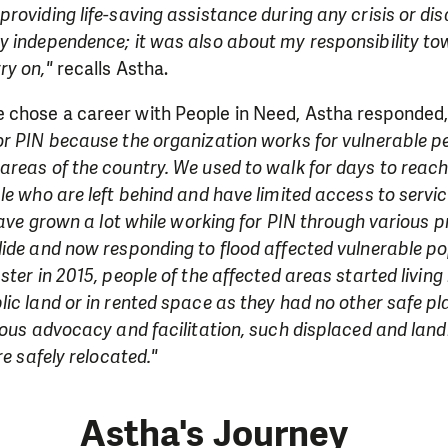
roviding life-saving assistance during any crisis or disa
y independence; it was also about my responsibility t
ry on,"
recalls Astha.
chose a career with People in Need, Astha responded
r PIN because the organization works for vulnerable peo
reas of the country. We used to walk for days to reach
le who are left behind and have limited access to service
 have grown a lot while working for PIN through various 
ide and now responding to flood affected vulnerable po
ster in 2015, people of the affected areas started livin
ic land or in rented space as they had no other safe pla
uous advocacy and facilitation, such displaced and lan
re safely relocated."
Astha's Journey