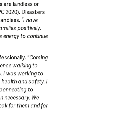
s are landless or
NPC 2020). Disasters
landless.
“I have
milies positively.
e energy to continue
fessionally.
"Coming
rience walking to
. I was working to
health and safety. I
 connecting to
hen necessary. We
peak for them and for