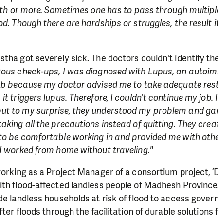
onth or more. Sometimes one has to pass through multiple
od. Though there are hardships or struggles, the result 
tha got severely sick. The doctors couldn't identify t
ous check-ups, I was diagnosed with Lupus, an autoim
job because my doctor advised me to take adequate rest
it triggers lupus. Therefore, I couldn’t continue my job.
t to my surprise, they understood my problem and gave 
aking all the precautions instead of quitting. They crea
to be comfortable working in and provided me with othe
I worked from home without traveling."
working as a Project Manager of a consortium project, ‘Du
th flood-affected landless people of Madhesh Province.
de landless households at risk of flood to access gove
fter floods through the facilitation of durable solutions