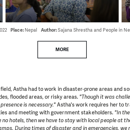
2022
Place:
Nepal
Author:
Sajana Shrestha and People in N
MORE
 field, Astha had to work in disaster-prone areas and 
des, flooded areas, or risky areas.
"Though it was chall
 presence is necessary."
Astha's work requires her to tr
ties and meeting with government stakeholders.
"In the
 no hotels, then we have to stay with local people at t
amps. During times of disaster and in emergencies, we 