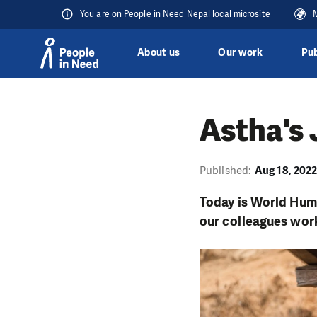
You are on People in Need Nepal local microsite
M
About us
Our work
Pub
Skip to content
Astha's 
Published:
Aug 18, 202
Today is World Human
our colleagues work