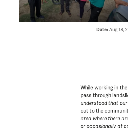
Date:
Aug 18, 
While working in the
pass through landsli
understood that our
out to the communi
area where there are
or occasionally at c