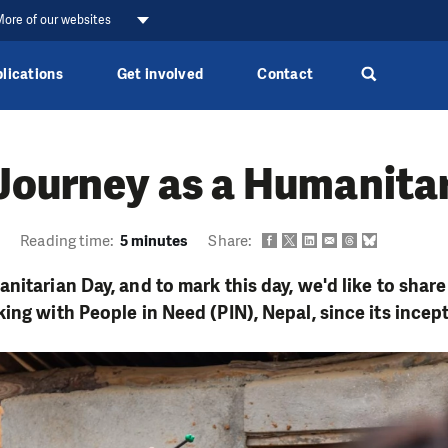
ore of our websites
lications
Get involved
Contact
Journey as a Humanita
2
Reading time:
5 minutes
Share:
itarian Day, and to mark this day, we'd like to share
ing with People in Need (PIN), Nepal, since its incep