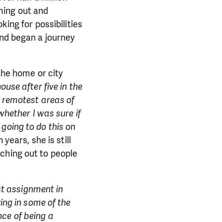
ming out and
king for possibilities
and began a journey
 the home or city
use after five in the
e remotest areas of
whether I was sure if
m going to do this on
years, she is still
ching out to people
rst assignment in
ving in some of the
ce of being a