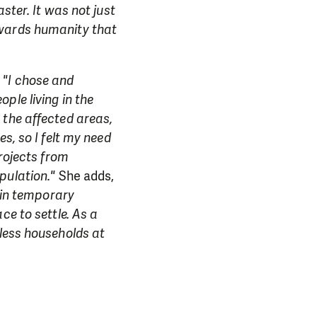
ster. It was not just
owards humanity that
,
"I chose and
ple living in the
 the affected areas,
s, so I felt my need
projects from
pulation."
She adds,
g in temporary
ce to settle. As a
dless households at