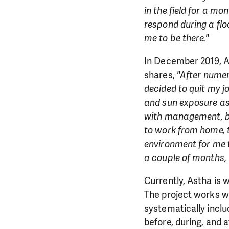
in the field for a m
respond during a flo
me to be there."
In December 2019, As
shares,
"After numer
decided to quit my 
and sun exposure as 
with management, bu
to work from home, t
environment for me 
a couple of months, 
Currently, Astha is 
The project works wi
systematically inclu
before, during, and a