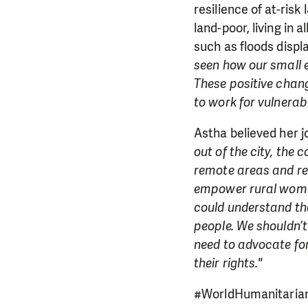
resilience of at-risk
land-poor, living in 
such as floods disp
seen how our small ef
These positive chang
to work for vulnerab
Astha believed her j
out of the city, the 
remote areas and re
empower rural women 
could understand the
people. We shouldn’t
need to advocate for
their rights."
#WorldHumanitarian