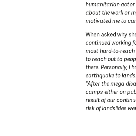
humanitarian actor p
about the work or m
motivated me to car
When asked why she 
continued working fo
most hard-to-reach a
to reach out to peop
there. Personally, I
earthquake to landsl
"After the mega disa
camps either on publ
result of our contin
risk of landslides we