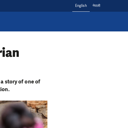
English
नेपाली
rian
 a story of one of
tion.