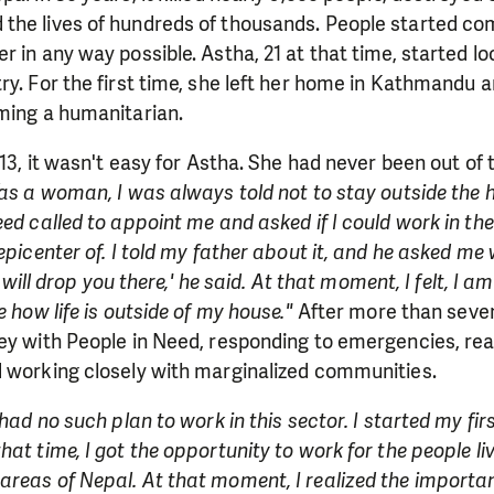
the lives of hundreds of thousands. People started co
 in any way possible. Astha, 21 at that time, started loo
ry. For the first time, she left her home in Kathmandu 
oming a humanitarian.
 13, it wasn't easy for Astha. She had never been out of
as a woman, I was always told not to stay outside the ho
eed called to appoint me and asked if I could work in th
epicenter of. I told my father about it, and he asked me 
'I will drop you there,' he said. At that moment, I felt, I a
e how life is outside of my house."
After more than seven 
ey with People in Need, responding to emergencies, rea
d working closely with marginalized communities.
 had no such plan to work in this sector. I started my fi
at time, I got the opportunity to work for the people li
reas of Nepal. At that moment, I realized the importan