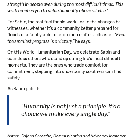
strength in people even during the most difficult times. This
work teaches you to value humanity above all else.”
For Sabin, the real fuel for his work lies in the changes he
witnesses, whether it’s a community better prepared for
floods or a family able to return home after a disaster.
“Even
the smallest progress is a victory,”
he says.
On this World Humanitarian Day, we celebrate Sabin and
countless others who stand up during life’s most difficult
moments. They are the ones who trade comfort for
commitment, stepping into uncertainty so others can find
safety.
As Sabin puts it:
“Humanity is not just a principle, it’s a
choice we make every single day.”
Author: Sajana Shrestha, Communication and Advocacy Manager