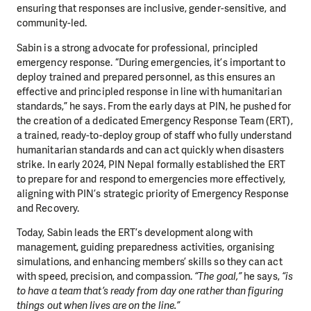
ensuring that responses are inclusive, gender-sensitive, and
community-led.
Sabin is a strong advocate for professional, principled
emergency response. “During emergencies, it’s important to
deploy trained and prepared personnel, as this ensures an
effective and principled response in line with humanitarian
standards,” he says. From the early days at PIN, he pushed for
the creation of a dedicated Emergency Response Team (ERT),
a trained, ready-to-deploy group of staff who fully understand
humanitarian standards and can act quickly when disasters
strike. In early 2024, PIN Nepal formally established the ERT
to prepare for and respond to emergencies more effectively,
aligning with PIN’s strategic priority of Emergency Response
and Recovery.
Today, Sabin leads the ERT’s development along with
management, guiding preparedness activities, organising
simulations, and enhancing members’ skills so they can act
with speed, precision, and compassion.
“The goal,”
he says,
“is
to have a team that’s ready from day one rather than figuring
things out when lives are on the line.”