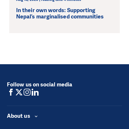
In their own words: Supporting
Nepal’s marginalised communities
Follow us on social media
About us