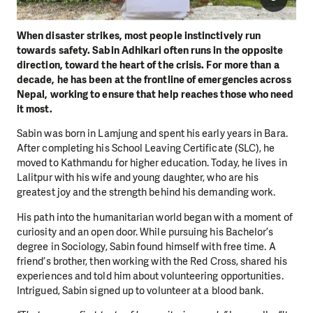
When disaster strikes, most people instinctively run
towards safety. Sabin Adhikari often runs in the opposite
direction, toward the heart of the crisis. For more than a
decade, he has been at the frontline of emergencies across
Nepal, working to ensure that help reaches those who need
it most.
Sabin was born in Lamjung and spent his early years in Bara.
After completing his School Leaving Certificate (SLC), he
moved to Kathmandu for higher education. Today, he lives in
Lalitpur with his wife and young daughter, who are his
greatest joy and the strength behind his demanding work.
His path into the humanitarian world began with a moment of
curiosity and an open door. While pursuing his Bachelor’s
degree in Sociology, Sabin found himself with free time. A
friend’s brother, then working with the Red Cross, shared his
experiences and told him about volunteering opportunities.
Intrigued, Sabin signed up to volunteer at a blood bank.