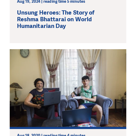
Aug 19, 2024 | reading time 5 minutes
Unsung Heroes: The Story of
Reshma Bhattarai on World
Humanitarian Day
Aug 18, 2020 | reading time 4 minutes