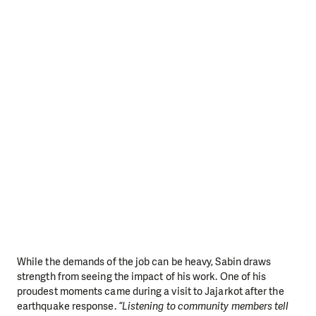
While the demands of the job can be heavy, Sabin draws
strength from seeing the impact of his work. One of his
proudest moments came during a visit to Jajarkot after the
earthquake response.
“Listening to community members tell