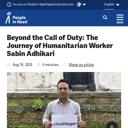
You are on People in Need Nepal local microsite
English
MENU
Skip to content
Beyond the Call of Duty: The
Journey of Humanitarian Worker
Sabin Adhikari
Aug 19, 2025
6 minutes
Share an article
©