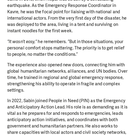
earthquake. As the Emergency Response Coordinator in
Kavre, he was the focal point for liaising with national and
international actors. From the very first day of the disaster, he
was deployed to the area, living in a tent and surviving on
instant noodles for the first week.
“It wasn’t easy,”
he remembers. “But in those situations, your
personal comfort stops mattering. The priority is to get relief
to people, no matter the conditions.”
The experience also opened new doors, connecting him with
global humanitarian networks, alliances, and UN bodies. Over
time, he trained in regional and global emergency response,
strengthening his ability to operate in fragile and complex
settings.
In 2022, Sabin joined People in Need (PIN) as the Emergency
and Anticipatory Action Lead. His role is as demanding as it is
vital as he prepares for and responds to emergencies, leads
anticipatory action initiatives, and coordinates with both
government and humanitarian partners. He also works to
share capacities with local actors and civil society networks,