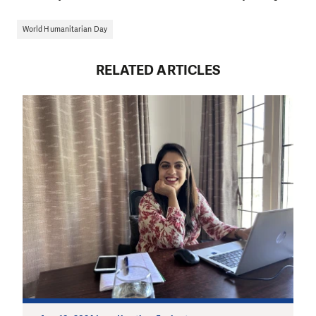
World Humanitarian Day
RELATED ARTICLES