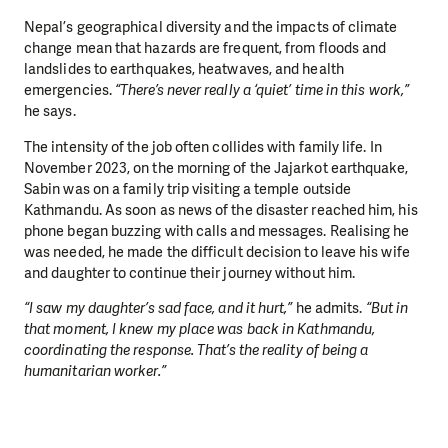
Nepal’s geographical diversity and the impacts of climate
change mean that hazards are frequent, from floods and
landslides to earthquakes, heatwaves, and health
emergencies.
“There’s never really a ‘quiet’ time in this work,”
he says.
The intensity of the job often collides with family life. In
November 2023, on the morning of the Jajarkot earthquake,
Sabin was on a family trip visiting a temple outside
Kathmandu. As soon as news of the disaster reached him, his
phone began buzzing with calls and messages. Realising he
was needed, he made the difficult decision to leave his wife
and daughter to continue their journey without him.
“I saw my daughter’s sad face, and it hurt,”
he admits.
“But in
that moment, I knew my place was back in Kathmandu,
coordinating the response. That’s the reality of being a
humanitarian worker.”