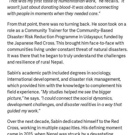
“That was my first taste of humanitarian work,”
he recalls.
“It
wasn’t just about donating blood-it was about connecting
with people in moments when they needed care.”
From that point, there was no turning back. He soon took on a
role as a Community Trainer for the Community-Based
Disaster Risk Reduction Programme in Udayapur, funded by
the Japanese Red Cross. This brought him face-to-face with
communities living under constant threat of natural disasters.
It was there that he began to truly understand the challenges
and resilience of rural Nepal.
Sabin’s academic path included degrees in sociology,
international development, and disaster risk management,
which provided him with the knowledge to complement his
field experience.
“My studies helped me see the bigger
picture,”
he says.
“I could connect the social dynamics,
development challenges, and disaster realities in a way that
guided my work.”
Over the next decade, Sabin dedicated himself to the Red
Cross, working in multiple capacities. His defining moment
came in 2015, when Nepal was struck by a devastating