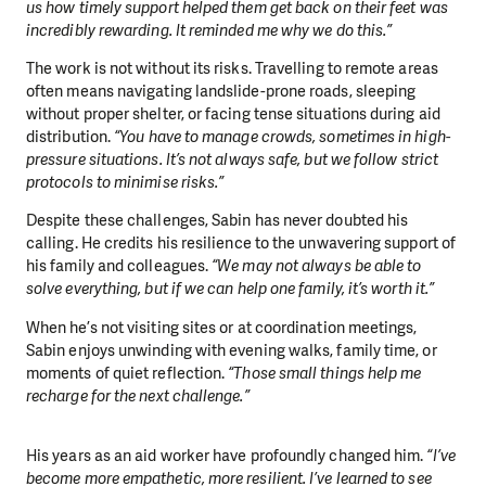
us how timely support helped them get back on their feet was
incredibly rewarding. It reminded me why we do this.”
The work is not without its risks. Travelling to remote areas
often means navigating landslide-prone roads, sleeping
without proper shelter, or facing tense situations during aid
distribution.
“You have to manage crowds, sometimes in high-
pressure situations. It’s not always safe, but we follow strict
protocols to minimise risks.”
Despite these challenges, Sabin has never doubted his
calling. He credits his resilience to the unwavering support of
his family and colleagues.
“We may not always be able to
solve everything, but if we can help one family, it’s worth it.”
When he’s not visiting sites or at coordination meetings,
Sabin enjoys unwinding with evening walks, family time, or
moments of quiet reflection.
“Those small things help me
recharge for the next challenge.”
His years as an aid worker have profoundly changed him.
“I’ve
become more empathetic, more resilient. I’ve learned to see