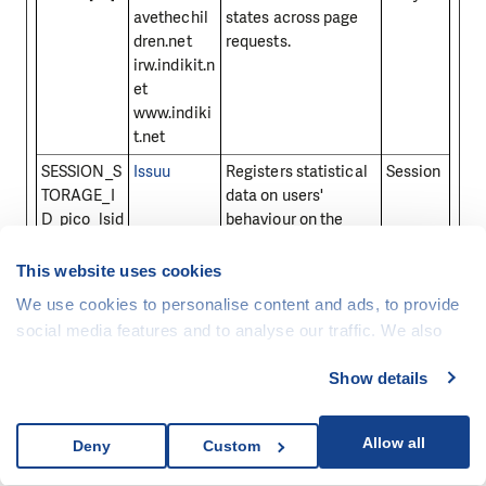
avethechil
states across page
dren.net
requests.
irw.indikit.n
et
www.indiki
t.net
SESSION_S
Issuu
Registers statistical
Session
TORAGE_I
data on users'
D_pico_lsid
behaviour on the
website. Used for
internal analytics by
This website uses cookies
the website operator.
We use cookies to personalise content and ads, to provide
sid [x8]
Seznam.cz
Preserves users
30 days
social media features and to analyse our traffic. We also
states across page
share information about your use of our site with our social
requests.
Show details
media, advertising and analytics partners who may
SID
video.aktua
Preserves users
1 year
combine it with other information that you’ve provided to
lne.cz
states across page
them or that they’ve collected from your use of their
Allow all
Deny
Custom
requests.
services.