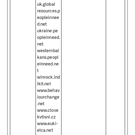
uk.global
resources.p
eopleinnee
d.net
ukraine.pe
opleinneed.
net
westernbal
kans.peopl
einneed.ne
t
winrock.ind
ikit.net
www.behav
iourchange
.net
www.clove
kvtisni.cz
www.euki-
elca.net