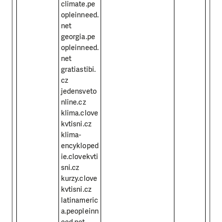
climate.pe
opleinneed.
net
georgia.pe
opleinneed.
net
gratiastibi.
cz
jedensveto
nline.cz
klima.clove
kvtisni.cz
klima-
encykloped
ie.clovekvti
sni.cz
kurzy.clove
kvtisni.cz
latinameric
a.peopleinn
eed.net