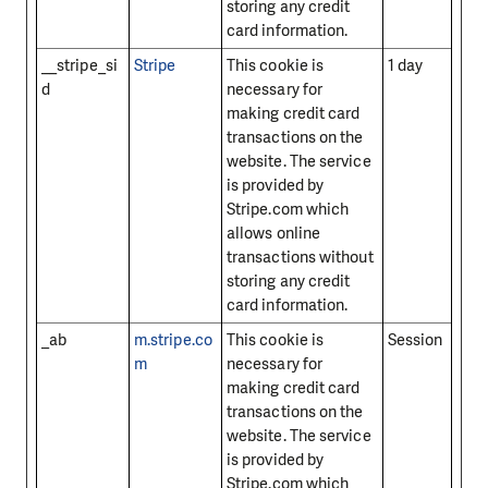
storing any credit
card information.
__stripe_si
Stripe
This cookie is
1 day
d
necessary for
making credit card
transactions on the
website. The service
is provided by
Stripe.com which
allows online
transactions without
storing any credit
card information.
_ab
m.stripe.co
This cookie is
Session
m
necessary for
making credit card
transactions on the
website. The service
is provided by
Stripe.com which