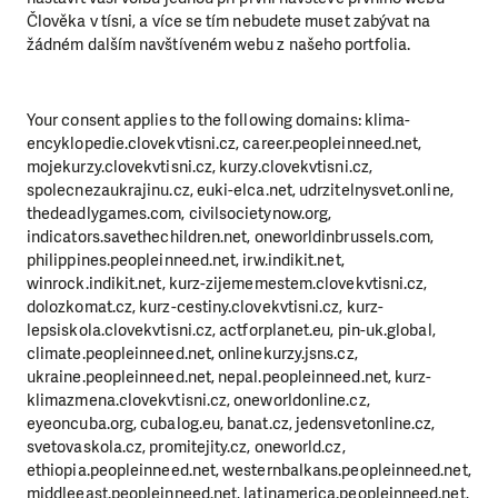
Člověka v tísni, a více se tím nebudete muset zabývat na
žádném dalším navštíveném webu z našeho portfolia.
Your consent applies to the following domains: klima-
encyklopedie.clovekvtisni.cz, career.peopleinneed.net,
mojekurzy.clovekvtisni.cz, kurzy.clovekvtisni.cz,
spolecnezaukrajinu.cz, euki-elca.net, udrzitelnysvet.online,
thedeadlygames.com, civilsocietynow.org,
indicators.savethechildren.net, oneworldinbrussels.com,
philippines.peopleinneed.net, irw.indikit.net,
winrock.indikit.net, kurz-zijememestem.clovekvtisni.cz,
dolozkomat.cz, kurz-cestiny.clovekvtisni.cz, kurz-
lepsiskola.clovekvtisni.cz, actforplanet.eu, pin-uk.global,
climate.peopleinneed.net, onlinekurzy.jsns.cz,
ukraine.peopleinneed.net, nepal.peopleinneed.net, kurz-
klimazmena.clovekvtisni.cz, oneworldonline.cz,
eyeoncuba.org, cubalog.eu, banat.cz, jedensvetonline.cz,
svetovaskola.cz, promitejity.cz, oneworld.cz,
ethiopia.peopleinneed.net, westernbalkans.peopleinneed.net,
middleeast.peopleinneed.net, latinamerica.peopleinneed.net,