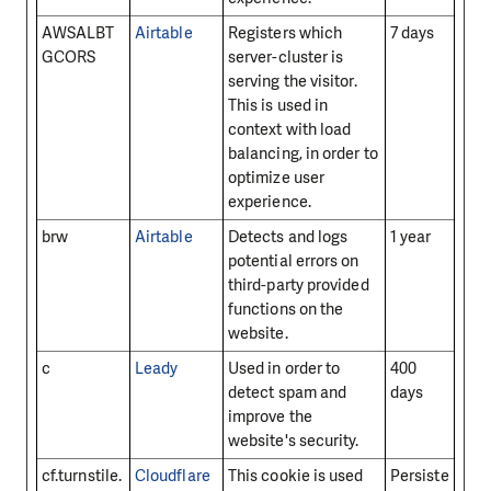
AWSALBT
Airtable
Registers which
7 days
GCORS
server-cluster is
serving the visitor.
This is used in
context with load
balancing, in order to
optimize user
experience.
brw
Airtable
Detects and logs
1 year
potential errors on
third-party provided
functions on the
website.
c
Leady
Used in order to
400
detect spam and
days
improve the
website's security.
cf.turnstile.
Cloudflare
This cookie is used
Persiste