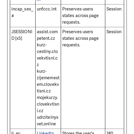
incap_ses_
unfccc.int
Preserves users
Session
#
states across page
requests.
JSESSIONI
assist.com
Preserves users
Session
D [x5]
petent.cz
states across page
kurz-
requests.
cestiny.clo
vekvtisni.c
z
kurz-
zijememest
em.clovekv
tisni.cz
mojekurzy.
clovekvtisn
i.cz
udrzitelnys
vet.online
li_gc
LinkedIn
Stores the user's
180