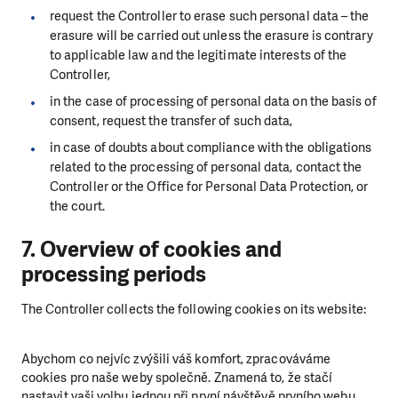
request the Controller to erase such personal data
–
the
erasure will be carried out unless the erasure is contrary
to applicable law and the legitimate interests of the
Controller,
in the case of processing of personal data on the basis of
consent, request the transfer of such data,
in case of doubts about compliance with the obligations
related to the processing of personal data, contact the
Controller or the Office for Personal Data Protection, or
the court.
7. Overview of cookies and
processing periods
The Controller collects the following cookies on its website:
Abychom co nejvíc zvýšili váš komfort, zpracováváme
cookies pro naše weby společně. Znamená to, že stačí
nastavit vaši volbu jednou při první návštěvě prvního webu