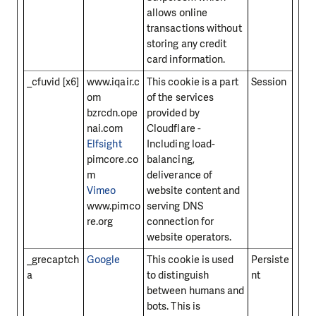
allows online
transactions without
storing any credit
card information.
_cfuvid [x6]
www.iqair.c
This cookie is a part
Session
om
of the services
bzrcdn.ope
provided by
nai.com
Cloudflare -
Elfsight
Including load-
pimcore.co
balancing,
m
deliverance of
Vimeo
website content and
www.pimco
serving DNS
re.org
connection for
website operators.
_grecaptch
Google
This cookie is used
Persiste
a
to distinguish
nt
between humans and
bots. This is