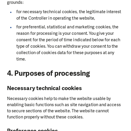
grounds:
for necessary technical cookies, the legitimate interest
of the Controller in operating the website,
for preferential, statistical and marketing cookies, the
reason for processing is your consent. You give your
consent for the period of time indicated below for each
type of cookies. You can withdraw your consent to the
collection of cookies data for these purposes at any
time.
4. Purposes of processing
Necessary technical cookies
Necessary cookies help to make the website usable by
enabling basic functions such as site navigation and access
to secure sections of the website. The website cannot
function properly without these cookies.
Preference cookies