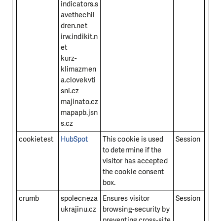
indicators.s
avethechil
dren.net
irw.indikit.n
et
kurz-
klimazmen
a.clovekvti
sni.cz
majinato.cz
mapapb.jsn
s.cz
cookietest
HubSpot
This cookie is used
Session
to determine if the
visitor has accepted
the cookie consent
box.
crumb
spolecneza
Ensures visitor
Session
ukrajinu.cz
browsing-security by
preventing cross-site