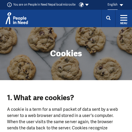
You are on People in Need Nepal local microsite
English
MENU
Skip to content
Cookies
1. What are cookies?
A cookie is a term for a small packet of data sent by a web
server to a web browser and stored in a user's computer.
When the user visits the same server again, the browser
sends the data back to the server. Cookies recognize