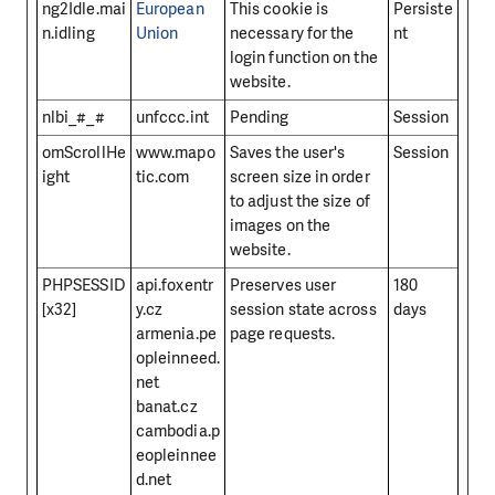
ng2Idle.mai
European
This cookie is
Persiste
n.idling
Union
necessary for the
nt
login function on the
website.
nlbi_#_#
unfccc.int
Pending
Session
omScrollHe
www.mapo
Saves the user's
Session
ight
tic.com
screen size in order
to adjust the size of
images on the
website.
PHPSESSID
api.foxentr
Preserves user
180
[x32]
y.cz
session state across
days
armenia.pe
page requests.
opleinneed.
net
banat.cz
cambodia.p
eopleinnee
d.net