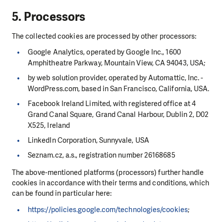
5. Processors
The collected cookies are processed by other processors:
Google Analytics, operated by Google Inc., 1600
Amphitheatre Parkway, Mountain View, CA 94043, USA;
by web solution provider, operated by Automattic, Inc. -
WordPress.com, based in San Francisco, California, USA.
Facebook Ireland Limited, with registered office at 4
Grand Canal Square, Grand Canal Harbour, Dublin 2, D02
X525, Ireland
LinkedIn Corporation, Sunnyvale, USA
Seznam.cz, a.s., registration number 26168685
The above-mentioned platforms (processors) further handle
cookies in accordance with their terms and conditions, which
can be found in particular here:
https://policies.google.com/technologies/cookies
;