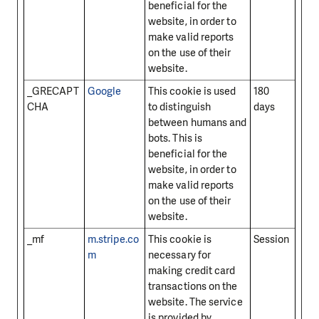
beneficial for the
website, in order to
make valid reports
on the use of their
website.
_GRECAPT
Google
This cookie is used
180
CHA
to distinguish
days
between humans and
bots. This is
beneficial for the
website, in order to
make valid reports
on the use of their
website.
_mf
m.stripe.co
This cookie is
Session
m
necessary for
making credit card
transactions on the
website. The service
is provided by