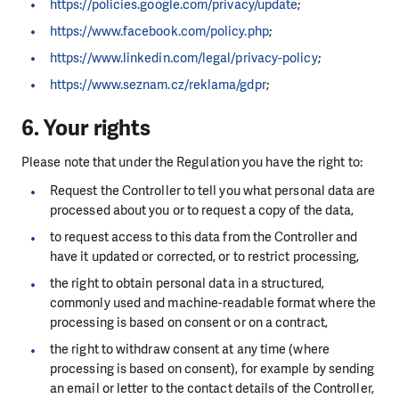
https://policies.google.com/privacy/update
;
https://www.facebook.com/policy.php
;
https://www.linkedin.com/legal/privacy-policy
;
https://www.seznam.cz/reklama/gdpr
;
6. Your rights
Please note that under the Regulation you have the right to:
Request the Controller to tell you what personal data are
processed about you or to request a copy of the data,
to request access to this data from the Controller and
have it updated or corrected, or to restrict processing,
the right to obtain personal data in a structured,
commonly used and machine-readable format where the
processing is based on consent or on a contract,
the right to withdraw consent at any time (where
processing is based on consent), for example by sending
an email or letter to the contact details of the Controller,