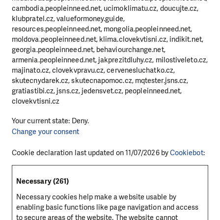
cambodia.peopleinneed.net, ucimoklimatu.cz, doucujte.cz,
klubpratel.cz, valueformoney.guide,
resources.peopleinneed.net, mongolia.peopleinneed.net,
moldova.peopleinneed.net, klima.clovekvtisni.cz, indikit.net,
georgia.peopleinneed.net, behaviourchange.net,
armenia.peopleinneed.net, jakprezitdluhy.cz, milostiveleto.cz,
majinato.cz, clovekvpravu.cz, cervenesluchatko.cz,
skutecnydarek.cz, skutecnapomoc.cz, mqtester.jsns.cz,
gratiastibi.cz, jsns.cz, jedensvet.cz, peopleinneed.net,
clovekvtisni.cz
Your current state: Deny.
Change your consent
Cookie declaration last updated on 11/07/2026 by
Cookiebot
:
Necessary (261)
Necessary cookies help make a website usable by
enabling basic functions like page navigation and access
to secure areas of the website. The website cannot