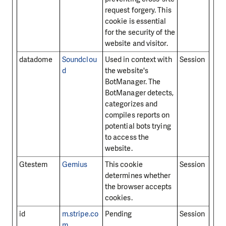
request forgery. This
cookie is essential
for the security of the
website and visitor.
datadome
Soundclou
Used in context with
Session
d
the website's
BotManager. The
BotManager detects,
categorizes and
compiles reports on
potential bots trying
to access the
website.
Gtestem
Gemius
This cookie
Session
determines whether
the browser accepts
cookies.
id
m.stripe.co
Pending
Session
m