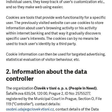
individual users, they keep track of user's customization etc.,
and so they make web using easier.
Cookies are tools that provide web functionality for a specific
user. The previously visited website can use cookies to store
information about user's browsing activity or his activity
within internet banking and that way it gradually discovers
specific user's interests. The cookies can by no means be
used to track user's identity by a third party.
Cookie information can then be used for targeted advertising,
statistical evaluation of visitor behaviour, etc.
2. Information about the data
controller
The organization
Člověk v tísni o. p. s. (People in Need)
,
Šafaříkova 635/24, 120 00, Prague 2, ID No: 25755277,
registered by the Municipal Court in Prague, Section O, File
119 ("Controller"), contact details:
osobni.udaje@clovekvtisni.cz
, contact details of the Data