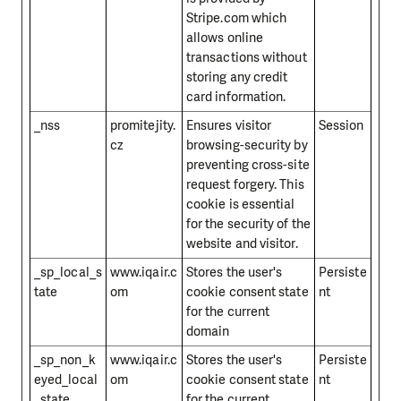
Stripe.com which
allows online
transactions without
storing any credit
card information.
_nss
promitejity.
Ensures visitor
Session
cz
browsing-security by
preventing cross-site
request forgery. This
cookie is essential
for the security of the
website and visitor.
_sp_local_s
www.iqair.c
Stores the user's
Persiste
tate
om
cookie consent state
nt
for the current
domain
_sp_non_k
www.iqair.c
Stores the user's
Persiste
eyed_local
om
cookie consent state
nt
_state
for the current