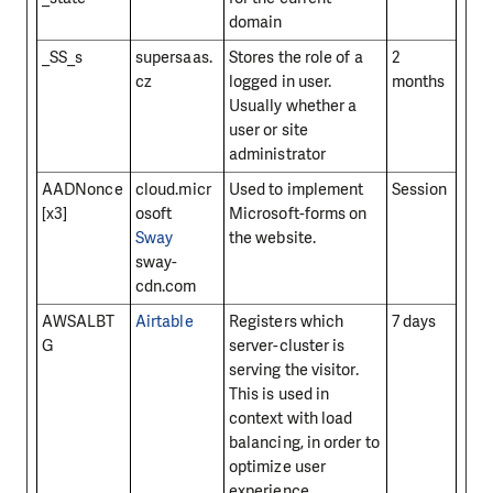
domain
_SS_s
supersaas.
Stores the role of a
2
cz
logged in user.
months
Usually whether a
user or site
administrator
AADNonce
cloud.micr
Used to implement
Session
[x3]
osoft
Microsoft-forms on
Sway
the website.
sway-
cdn.com
AWSALBT
Airtable
Registers which
7 days
G
server-cluster is
serving the visitor.
This is used in
context with load
balancing, in order to
optimize user
experience.