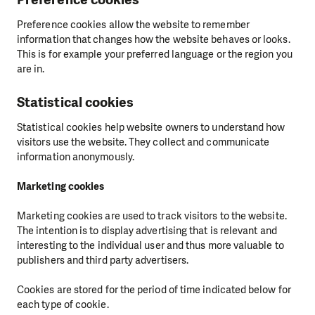
Preference cookies allow the website to remember
information that changes how the website behaves or looks.
This is for example your preferred language or the region you
are in.
Statistical cookies
Statistical cookies help website owners to understand how
visitors use the website. They collect and communicate
information anonymously.
Marketing cookies
Marketing cookies are used to track visitors to the website.
The intention is to display advertising that is relevant and
interesting to the individual user and thus more valuable to
publishers and third party advertisers.
Cookies are stored for the period of time indicated below for
each type of cookie.