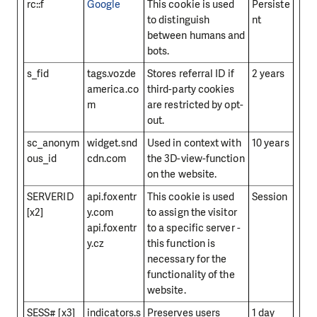
rc::f
Google
This cookie is used
Persiste
to distinguish
nt
between humans and
bots.
s_fid
tags.vozde
Stores referral ID if
2 years
america.co
third-party cookies
m
are restricted by opt-
out.
sc_anonym
widget.snd
Used in context with
10 years
ous_id
cdn.com
the 3D-view-function
on the website.
SERVERID
api.foxentr
This cookie is used
Session
[x2]
y.com
to assign the visitor
api.foxentr
to a specific server -
y.cz
this function is
necessary for the
functionality of the
website.
SESS# [x3]
indicators.s
Preserves users
1 day