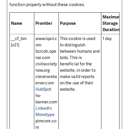
function properly without these cookies.
Maximum
Name
Provider
Purpose
Storage
Duration
__cf_bm
www.iqair.c
This cookie is used
1 day
[x21]
om
to distinguish
bzrcdn.ope
between humans and
nai.com
bots. This is
civilsociety
beneficial for the
now.org
website, in order to
cleverwebs
make valid reports
erver.com
on the use of their
HubSpot
website.
hs-
banner.com
LinkedIn
Monotype
pimcore.co
m