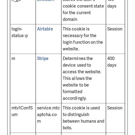
cookie consent state
days
for the current
domain
login-
Airtable
This cookie is
Session
status-p
necessary for the
login function on the
website.
m
Stripe
Determines the
400
device used to
days
access the website.
This allows the
website to be
formatted
accordingly.
mtv1ConfS
service.mtc
This cookie is used
Session
um
aptcha.co
to distinguish
m
between humans and
bots.