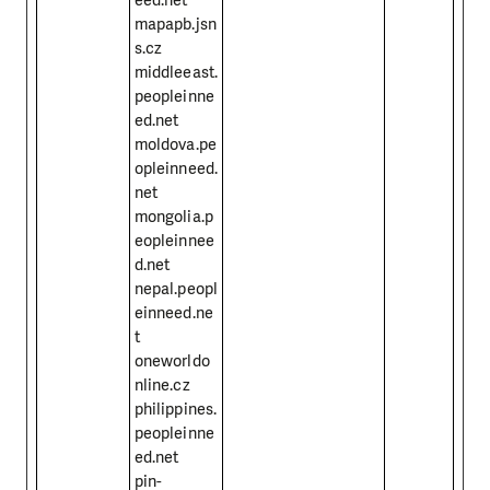
mapapb.jsn
s.cz
middleeast.
peopleinne
ed.net
moldova.pe
opleinneed.
net
mongolia.p
eopleinnee
d.net
nepal.peopl
einneed.ne
t
oneworldo
nline.cz
philippines.
peopleinne
ed.net
pin-