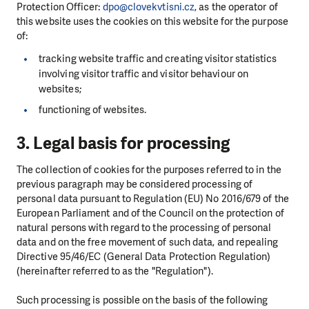
Protection Officer:
dpo@clovekvtisni.cz
, as the operator of
this website uses the cookies on this website for the purpose
of:
tracking website traffic and creating visitor statistics
involving visitor traffic and visitor behaviour on
websites;
functioning of websites.
3. Legal basis for processing
The collection of cookies for the purposes referred to in the
previous paragraph may be considered processing of
personal data pursuant to Regulation (EU) No 2016/679 of the
European Parliament and of the Council on the protection of
natural persons with regard to the processing of personal
data and on the free movement of such data, and repealing
Directive 95/46/EC (General Data Protection Regulation)
(hereinafter referred to as the "Regulation").
Such processing is possible on the basis of the following