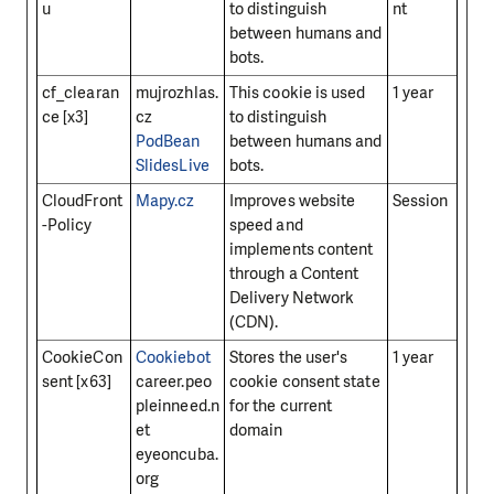
u
to distinguish
nt
between humans and
bots.
cf_clearan
mujrozhlas.
This cookie is used
1 year
ce [x3]
cz
to distinguish
PodBean
between humans and
SlidesLive
bots.
CloudFront
Mapy.cz
Improves website
Session
-Policy
speed and
implements content
through a Content
Delivery Network
(CDN).
CookieCon
Cookiebot
Stores the user's
1 year
sent [x63]
career.peo
cookie consent state
pleinneed.n
for the current
et
domain
eyeoncuba.
org