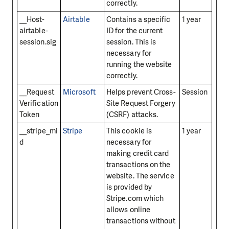
correctly.
__Host-
Airtable
Contains a specific
1 year
airtable-
ID for the current
session.sig
session. This is
necessary for
running the website
correctly.
__Request
Microsoft
Helps prevent Cross-
Session
Verification
Site Request Forgery
Token
(CSRF) attacks.
__stripe_mi
Stripe
This cookie is
1 year
d
necessary for
making credit card
transactions on the
website. The service
is provided by
Stripe.com which
allows online
transactions without