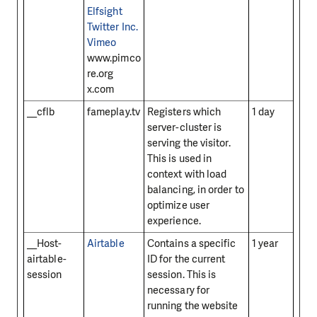
Elfsight
Twitter Inc.
Vimeo
www.pimco
re.org
x.com
__cflb
fameplay.tv
Registers which
1 day
server-cluster is
serving the visitor.
This is used in
context with load
balancing, in order to
optimize user
experience.
__Host-
Airtable
Contains a specific
1 year
airtable-
ID for the current
session
session. This is
necessary for
running the website