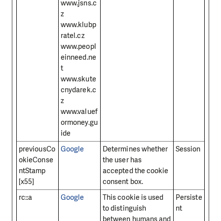
www.jsns.c
z
www.klubp
ratel.cz
www.peopl
einneed.ne
t
www.skute
cnydarek.c
z
www.valuef
ormoney.gu
ide
previousCo
Google
Determines whether
Session
okieConse
the user has
ntStamp
accepted the cookie
[x55]
consent box.
rc::a
Google
This cookie is used
Persiste
to distinguish
nt
between humans and