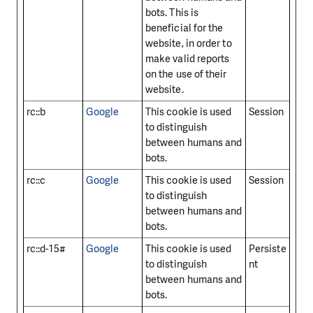
bots. This is
beneficial for the
website, in order to
make valid reports
on the use of their
website.
rc::b
Google
This cookie is used
Session
to distinguish
between humans and
bots.
rc::c
Google
This cookie is used
Session
to distinguish
between humans and
bots.
rc::d-15#
Google
This cookie is used
Persiste
to distinguish
nt
between humans and
bots.