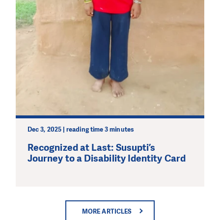
Dec 3, 2025 | reading time 3 minutes
Recognized at Last: Susupti’s
Journey to a Disability Identity Card
MORE ARTICLES