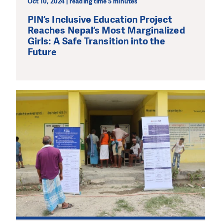
Oct 10, 2024 | reading time 5 minutes
PIN’s Inclusive Education Project
Reaches Nepal’s Most Marginalized
Girls: A Safe Transition into the
Future