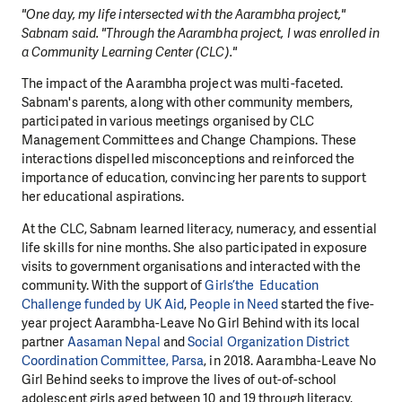
"One day, my life intersected with the Aarambha project,"
Sabnam said. "Through the Aarambha project, I was enrolled in
a Community Learning Center (CLC)."
The impact of the Aarambha project was multi-faceted.
Sabnam's parents, along with other community members,
participated in various meetings organised by CLC
Management Committees and Change Champions. These
interactions dispelled misconceptions and reinforced the
importance of education, convincing her parents to support
her educational aspirations.
At the CLC, Sabnam learned literacy, numeracy, and essential
life skills for nine months. She also participated in exposure
visits to government organisations and interacted with the
community. With the support of
Girls’the Education
Challenge funded by UK Aid
,
People in Need
started the five-
year project Aarambha-Leave No Girl Behind with its local
partner
Aasaman Nepal
and
Social Organization District
Coordination Committee, Parsa
, in 2018. Aarambha-Leave No
Girl Behind seeks to improve the lives of out-of-school
adolescent girls aged between 10 and 19 through literacy,