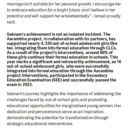
marriage isn't suitable for her personal growth. I encourage her
to embrace education for a bright future, and I believe in her
potential and will support her wholeheartedly” –
Ismail proudly
said.
Sabnam's achievement is not an isolated incident. The
Aarambha project, in collaboration with its partners, has
supported nearly 4,330 out-of-school adolescent girls like
her, integrating them into formal education through CLCs.
As a result of the project's interventions, around 86% of
these girls continue their formal education in schools.
This
year marks a significant and noteworthy achievement, as 16
out-of-school adolescent girls, who were successfully
integrated into formal education through the Aarambha
project interventions, participated in the Secondary
Education Examination (SEE) and successfully passed the
exam in 2023.
Sabnam's journey highlights the importance of addressing the
challenges faced by out-of-school girls and promoting
educational opportunities for marginalised young women. Her
dedication and perseverance serve as an inspiration,
demonstrating the potential for transformation through
strategic educational interventions.