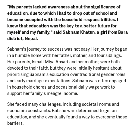
“My parents lacked awareness about the significance of
education, due to which I had to drop out of school and
become occupied with the household responsibilities. I
knew that education was the key to a better future for
myself and my family," said Sabnam Khatun, a girl from Bara
district, Nepal.
Sabnam's journey to success was not easy. Her journey began
in a humble home with her father, mother, and four siblings.
Her parents, Ismail Miya Ansari and her mother, were both
devoted to their faith, but they were initially hesitant about
prioritising Sabnam's education over traditional gender roles
and early marriage expectations. Sabnam was often engaged
in household chores and occasional daily wage work to
support her family's meagre income.
She faced many challenges, including societal norms and
economic constraints. But she was determined to get an
education, and she eventually found a way to overcome these
barriers.