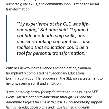
numeracy, life skills, and community mobilisation for social
transformation.
"My experience at the CLC was life-
changing," Sabnam said. "I gained
confidence, leadership skills, and
decision-making capabilities. I also
realised that education could be a
tool for personal transformation."
With her newfound resilience and dedication, Sabnam
triumphantly completed her Secondary Education
Examination (SEE). Her success in the SEE was a testament to
her unwavering spirit and ambition.
"I am incredibly happy for my daughter's success in the SEE
exam. Her dedication to education through CLC and the
Aarambha Project fills me with pride. I wholeheartedly support
her higher education plans and have learned that early