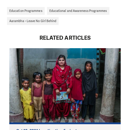
Education Programmes
Educational and Awareness Programmes
Aarambha – Leave No Girl Behind
RELATED ARTICLES