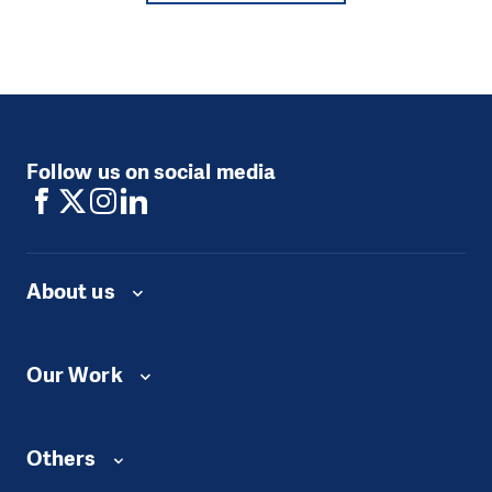
Follow us on social media
About us
Our Work
Others