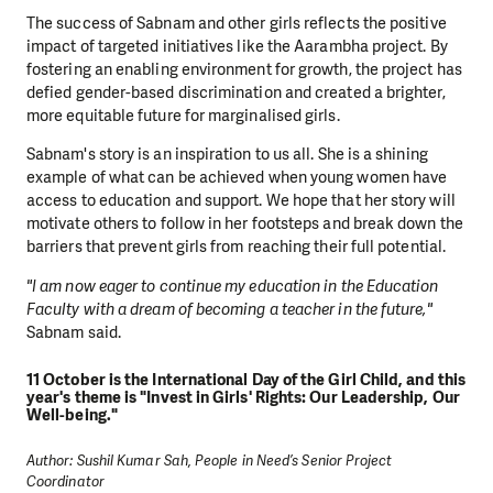
The success of Sabnam and other girls reflects the positive
impact of targeted initiatives like the Aarambha project. By
fostering an enabling environment for growth, the project has
defied gender-based discrimination and created a brighter,
more equitable future for marginalised girls.
Sabnam's story is an inspiration to us all. She is a shining
example of what can be achieved when young women have
access to education and support. We hope that her story will
motivate others to follow in her footsteps and break down the
barriers that prevent girls from reaching their full potential.
"I am now eager to continue my education in the Education
Faculty with a dream of becoming a teacher in the future,"
Sabnam said.
11 October is the International Day of the Girl Child, and this
year's theme is "Invest in Girls' Rights: Our Leadership, Our
Well-being."
Author: Sushil Kumar Sah, People in Need’s Senior Project
Coordinator