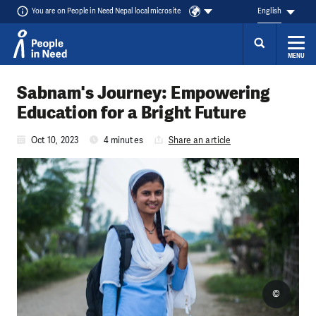
You are on People in Need Nepal local microsite
English
MENU
Skip to content
Sabnam's Journey: Empowering
Education for a Bright Future
Oct 10, 2023
4 minutes
Share an article
©