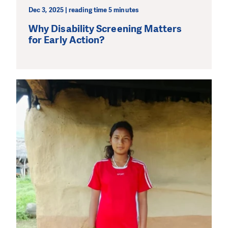
Dec 3, 2025 | reading time 5 minutes
Why Disability Screening Matters
for Early Action?