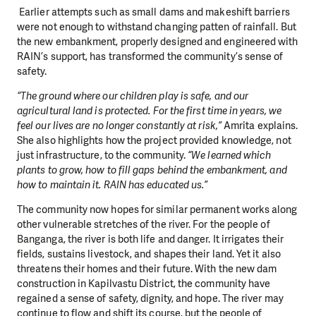
Earlier attempts such as small dams and makeshift barriers
were not enough to withstand changing patten of rainfall. But
the new embankment, properly designed and engineered with
RAIN’s support, has transformed the community’s sense of
safety.
“The ground where our children play is safe, and our
agricultural land is protected. For the first time in years, we
feel our lives are no longer constantly at risk,”
Amrita explains.
She also highlights how the project provided knowledge, not
just infrastructure, to the community.
“We learned which
plants to grow, how to fill gaps behind the embankment, and
how to maintain it. RAIN has educated us.”
The community now hopes for similar permanent works along
other vulnerable stretches of the river. For the people of
Banganga, the river is both life and danger. It irrigates their
fields, sustains livestock, and shapes their land. Yet it also
threatens their homes and their future. With the new dam
construction in Kapilvastu District, the community have
regained a sense of safety, dignity, and hope. The river may
continue to flow and shift its course, but the people of