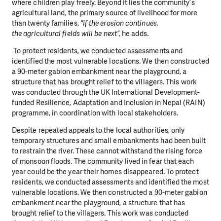
where children play freely. Beyond it lies the community’s
agricultural land, the primary source of livelihood for more
than twenty families.
“If the erosion continues,
the agricultural fields will be next”,
he adds.
To protect residents, we conducted assessments and
identified the most vulnerable locations. We then constructed
a 90-meter gabion embankment near the playground, a
structure that has brought relief to the villagers. This work
was conducted through the UK International Development-
funded Resilience, Adaptation and Inclusion in Nepal (RAIN)
programme, in coordination with local stakeholders.
Despite repeated appeals to the local authorities, only
temporary structures and small embankments had been built
to restrain the river. These cannot withstand the rising force
of monsoon floods. The community lived in fear that each
year could be the year their homes disappeared. To protect
residents, we conducted assessments and identified the most
vulnerable locations. We then constructed a 90-meter gabion
embankment near the playground, a structure that has
brought relief to the villagers. This work was conducted