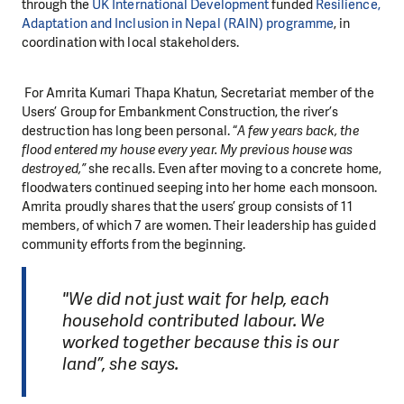
through the
UK International Development
funded
Resilience,
Adaptation and Inclusion in Nepal (RAIN) programme
, in
coordination with local stakeholders.
For Amrita Kumari Thapa Khatun, Secretariat member of the
Users’ Group for Embankment Construction, the river’s
destruction has long been personal. “
A few years back, the
flood entered my house every year. My previous house was
destroyed,”
she recalls. Even after moving to a concrete home,
floodwaters continued seeping into
her home
each monsoon.
Amrita proudly shares that the users’ group consists of 11
members, of which 7 are women. Their leadership has guided
community efforts from the beginning.
"We did not just wait for help, each
household contributed labour. We
worked together because this is our
land”, she says.