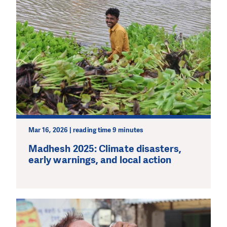
Mar 16, 2026 | reading time 9 minutes
Madhesh 2025: Climate disasters,
early warnings, and local action