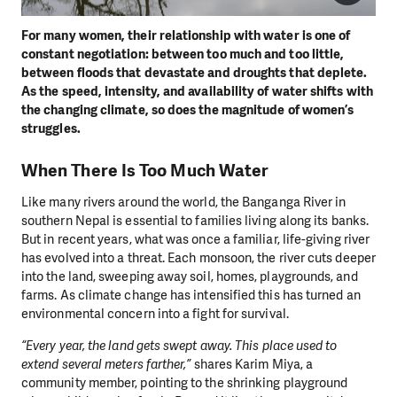
For many women, their relationship with water is one of
constant negotiation: between too much and too little,
between floods that devastate and droughts that deplete.
As the speed, intensity, and availability of water shifts with
the changing climate, so does the magnitude of women’s
struggles.
When There Is Too Much Water
Like many rivers around the world, the Banganga River in
southern Nepal is essential to families living along its banks.
But in recent years, what was once a familiar, life-giving river
has evolved into a threat. Each monsoon, the river cuts deeper
into the land, sweeping away soil, homes, playgrounds, and
farms. As climate change has intensified this has turned an
environmental concern into a fight for survival.
“Every year, the land gets swept away. This place used to
extend several meters farther,”
shares Karim Miya, a
community member, pointing to the shrinking playground