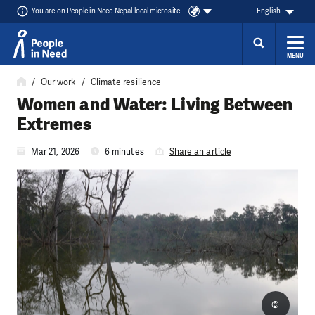
You are on People in Need Nepal local microsite
English
MENU
Skip to content
Our work
Climate resilience
Women and Water: Living Between
Extremes
Mar 21, 2026
6 minutes
Share an article
©