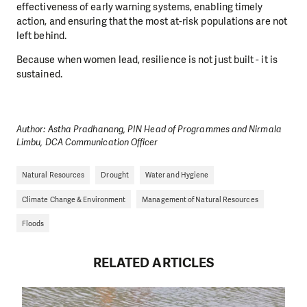
effectiveness of early warning systems, enabling timely
action, and ensuring that the most at-risk populations are not
left behind.
B
ecause when women lead, resilience is not just built - it is
sustained.
Author: Astha Pradhanang, PIN Head of Programmes and Nirmala
Limbu, DCA Communication Officer
Natural Resources
Drought
Water and Hygiene
Climate Change & Environment
Management of Natural Resources
Floods
RELATED ARTICLES