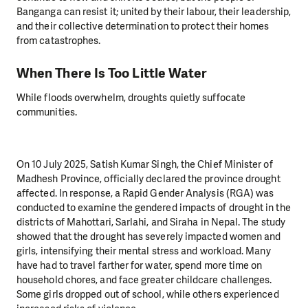
Banganga can resist it; united by their labour, their leadership,
and their collective determination to protect their homes
from catastrophes.
When There Is Too Little Water
While floods overwhelm, droughts quietly suffocate
communities.
On 10 July 2025, Satish Kumar Singh, the Chief Minister of
Madhesh Province, officially declared the province drought
affected. In response, a Rapid Gender Analysis (RGA) was
conducted to examine the gendered impacts of drought in the
districts of Mahottari, Sarlahi, and Siraha in Nepal. The study
showed that the drought has severely impacted women and
girls, intensifying their mental stress and workload. Many
have had to travel farther for water, spend more time on
household chores, and face greater childcare challenges.
Some girls dropped out of school, while others experienced