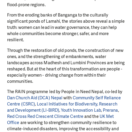
flood‑prone regions.
From the eroding banks of Banganga to the culturally
significant ponds of Lamahi, the stories above reveal a simple
truth: women can lead in water governance, they can help
whole communities become stronger, safer, and more
resilient.
Through the restoration of old ponds, the construction of new
ones, and the strengthening of embankments, water
landscapes across Madhesh and Lumbini Provinces are being
reshaped. But at the heart of this transformation are people -
especially women - driving change from within their
communities.
The RAIN programme led by People in Need Nepal, co-led by
Dan Church Aid (DCA) Nepal
with
Community Self Reliance
Centre (CSRC)
,
Local Initiatives for Biodiversity, Research
and Development (LI-BIRD)
,
Youth Innovation Lab
,
Prerana
,
Red Cross Red Crescent Climate Centre
and the
UK Met
Office
are working to strengthen community resilience to
climate-induced disasters, improving the accessibility and