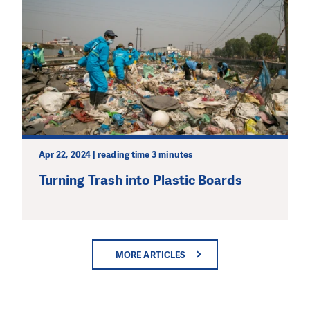
Apr 22, 2024 | reading time 3 minutes
Turning Trash into Plastic Boards
MORE ARTICLES