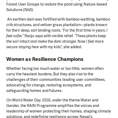
Forest User Groups to restore the pond
using Nature-based
Solutions (NbS).
An earthen dam was fortified with bamboo wattling, bamboo
crib structures, and vetiver grass plantation—plants known
for their deep, soil binding roots.
“For the first time in years, I
feel safer,”
Ranju says with visible relief.
“These plants keep
the soil intact and make the dam stronger. Now I feel more
secure staying here with my kids”,
she added.
Women as Resilience Champions
Whether facing too much water or too little, women often
carry the heaviest burdens. But they also rise to the
challenges of their communities leading user committees,
advocating for change, restoring ecosystems, and
safeguarding homes and futures.
On World Water Day 2026, under the theme Water and
Gender, the RAIN Programme amplifies the voices and
leadership of women protecting their homes, shaping climate
solutions, and redefining resilience across Nepal’s