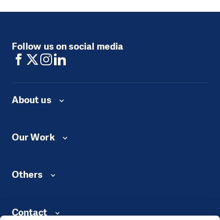
Follow us on social media
About us
Our Work
Others
Contact