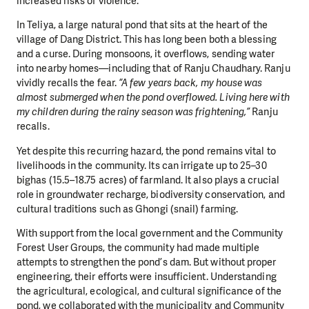
increased risks of violence.
In Teliya, a large natural pond that sits at the heart of the
village of Dang District. This has long been both a blessing
and a curse. During monsoons, it overflows, sending water
into nearby homes—including that of Ranju Chaudhary. Ranju
vividly recalls the fear.
“A few years back, my house was
almost submerged when the pond overflowed. Living here with
my children during the rainy season was frightening,”
Ranju
recalls.
Yet despite this recurring hazard, the pond remains vital to
livelihoods in the community. Its can irrigate up to 25–30
bighas (15.5–18.75 acres) of farmland. It also plays a crucial
role in groundwater recharge, biodiversity conservation, and
cultural traditions such as Ghongi (snail) farming.
With support from the local government and the Community
Forest User Groups, the community had made multiple
attempts to strengthen the pond’s dam. But without proper
engineering, their efforts were insufficient. Understanding
the agricultural, ecological, and cultural significance of the
pond, we collaborated with the municipality and Community