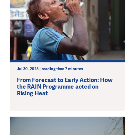
Jul 30, 2025 | reading time 7 minutes
From Forecast to Early Action: How
the RAIN Programme acted on
Rising Heat