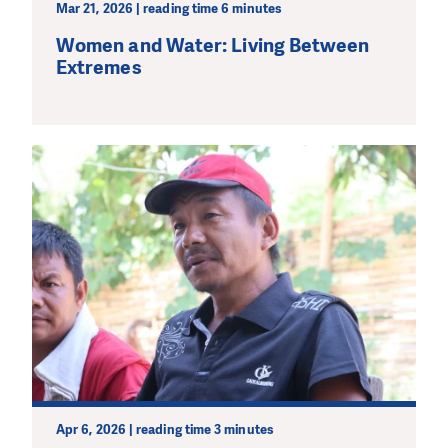
Mar 21, 2026 | reading time 6 minutes
Women and Water: Living Between
Extremes
Apr 6, 2026 | reading time 3 minutes