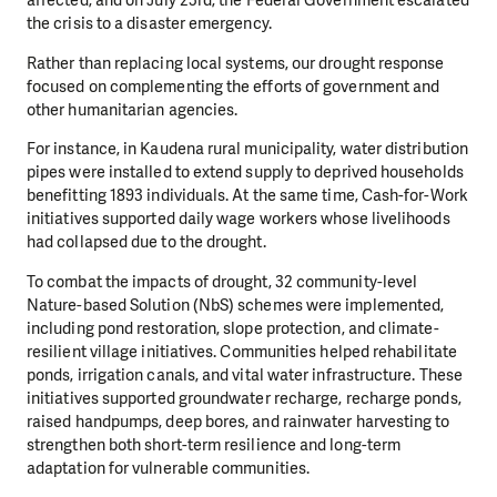
affected, and on July 23rd, the Federal Government escalated
the crisis to a disaster emergency.
Rather than replacing local systems, our drought response
focused on complementing the efforts of government and
other humanitarian agencies.
For instance, in Kaudena rural municipality, water distribution
pipes were installed to extend supply to deprived households
benefitting 1893 individuals. At the same time, Cash-for-Work
initiatives supported daily wage workers whose livelihoods
had collapsed due to the drought.
To combat the impacts of drought, 32 community-level
Nature-based Solution (NbS) schemes were implemented,
including pond restoration, slope protection, and climate-
resilient village initiatives. Communities helped rehabilitate
ponds, irrigation canals, and vital water infrastructure. These
initiatives supported groundwater recharge, recharge ponds,
raised handpumps, deep bores, and rainwater harvesting to
strengthen both short-term resilience and long-term
adaptation for vulnerable communities.