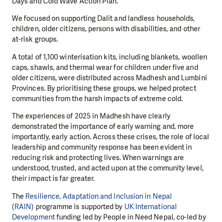
Days and Cold Wave Action Plan.
We focused on supporting Dalit and landless households,
children, older citizens, persons with disabilities, and other
at-risk groups.
A total of 1,100 winterisation kits, including blankets, woollen
caps, shawls, and thermal wear for children under five and
older citizens, were distributed across Madhesh and Lumbini
Provinces. By prioritising these groups, we helped protect
communities from the harsh impacts of extreme cold.
The experiences of 2025 in Madhesh have clearly
demonstrated the importance of early warning and, more
importantly, early action. Across these crises, the role of local
leadership and community response has been evident in
reducing risk and protecting lives. When warnings are
understood, trusted, and acted upon at the community level,
their impact is far greater.
The
Resilience, Adaptation and Inclusion in Nepal
(RAIN)
programme is supported by
UK International
Development
funding led by People in Need Nepal, co-led by