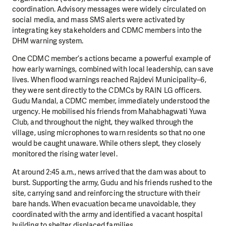
coordination. Advisory messages were widely circulated on
social media, and mass SMS alerts were activated by
integrating key stakeholders and CDMC members into the
DHM warning system.
One CDMC member’s actions became a powerful example of
how early warnings, combined with local leadership, can save
lives. When flood warnings reached Rajdevi Municipality–6,
they were sent directly to the CDMCs by RAIN LG officers.
Gudu Mandal, a CDMC member, immediately understood the
urgency. He mobilised his friends from Mahabhagwati Yuwa
Club, and throughout the night, they walked through the
village, using microphones to warn residents so that no one
would be caught unaware. While others slept, they closely
monitored the rising water level.
At around 2:45 a.m., news arrived that the dam was about to
burst. Supporting the army, Gudu and his friends rushed to the
site, carrying sand and reinforcing the structure with their
bare hands. When evacuation became unavoidable, they
coordinated with the army and identified a vacant hospital
building to shelter displaced families.