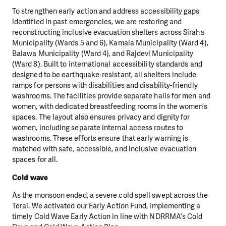
To strengthen early action and address accessibility gaps
identified in past emergencies, we are restoring and
reconstructing inclusive evacuation shelters across Siraha
Municipality (Wards 5 and 6), Kamala Municipality (Ward 4),
Balawa Municipality (Ward 4), and Rajdevi Municipality
(Ward 8). Built to international accessibility standards and
designed to be earthquake-resistant, all shelters include
ramps for persons with disabilities and disability-friendly
washrooms. The facilities provide separate halls for men and
women, with dedicated breastfeeding rooms in the women’s
spaces. The layout also ensures privacy and dignity for
women, including separate internal access routes to
washrooms. These efforts ensure that early warning is
matched with safe, accessible, and inclusive evacuation
spaces for all.
Cold wave
As the monsoon ended, a severe cold spell swept across the
Terai. We activated our Early Action Fund, implementing a
timely Cold Wave Early Action in line with NDRRMA’s Cold