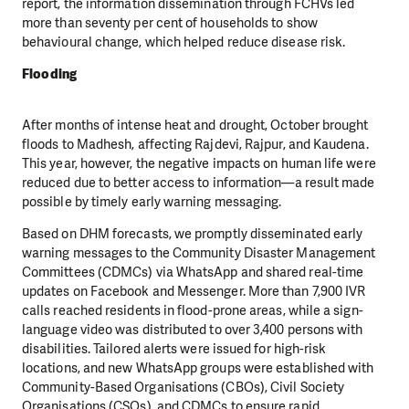
report, the information dissemination through FCHVs led
more than seventy per cent of households to show
behavioural change, which helped reduce disease risk.
Flooding
After months of intense heat and drought, October brought
floods to Madhesh, affecting Rajdevi, Rajpur, and Kaudena.
This year, however, the negative impacts on human life were
reduced due to better access to information—a result made
possible by timely early warning messaging.
Based on DHM forecasts, we promptly disseminated early
warning messages to the Community Disaster Management
Committees (CDMCs) via WhatsApp and shared real-time
updates on Facebook and Messenger. More than 7,900 IVR
calls reached residents in flood-prone areas, while a sign-
language video was distributed to over 3,400 persons with
disabilities. Tailored alerts were issued for high-risk
locations, and new WhatsApp groups were established with
Community-Based Organisations (CBOs), Civil Society
Organisations (CSOs), and CDMCs to ensure rapid