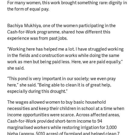
For many women, this work brought something rare: dignity in
the form of equal pay.
Bachiya Mukhiya, one of the women participating in the
Cash-for-Work programme, shared how different this
experience was from past jobs.
“Working here has helped me a lot. I have struggled working
in the fields and construction works while doing the same
work as men but being paid less. Here, we are paid equally,”
she said.
“This pond is very important in our society; we even pray
here,” she said. “Being able to clean it is of great help,
especially during this drought.”
The wages allowed women to buy basic household
necessities and keep their children in school at a time when
income opportunities were scarce. Across affected areas,
Cash-for-Work provided short-term income to 94
marginalised workers while restoring irrigation for 3,000
bigha (approx. 5010 acres) of farmland and helped clean 7