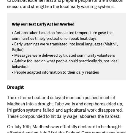
to combat extreme heat and prepare people for the monsoon
season, and strengthen the local early warning systems.
Why our Heat Early Action Worked
• Actions taken based on forecasted temperature gave the
communities timely protection on peak heat days
• Early warnings were translated into local languages (Maithili,
Bajika)
• Messages were delivered by trusted community volunteers
• Advice focused on what people could practically do, not ideal
behaviour
• People adapted information to their daily realities
Drought
The extreme heat and delayed monsoon pushed much of
Madhesh into a drought. Tube wells and deep bores dried up,
irrigation systems failed, and agricultural work disappeared.
These compounded to hit daily wage labourers the hardest.
On July 10th, Madhesh was officially declared to be drought-