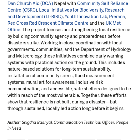
Dan Church Aid (DCA)
Nepal with
Community Self Reliance
Centre (CSRC)
,
Local Initiatives for Biodiversity, Research
and Development (LI-BIRD)
,
Youth Innovation Lab
,
Prerana
,
Red Cross Red Crescent Climate Centre
and the
UK Met
Office
. The project focuses on strengthening local resilience
by building community agency and preparedness before
disasters strike. Working in close coordination with local
governments, communities, and the Department of Hydrology
and Meteorology, these initiatives combine early warning
systems with practical action on the ground. This includes
nature-based solutions for long-term sustainability,
installation of community sirens, flood measurement
systems, mural art for awareness, inclusive risk
communication, and accessible, safe shelters designed to be
within reach of the most vulnerable. Together, these efforts
show that resilience is not built during a disaster—but
through sustained, locally led action long before it begins.
Author: Snigdha Bashyal, Communication Technical Officer, People
in Need