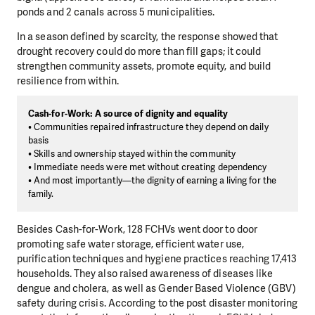
ponds and 2 canals across 5 municipalities.
In a season defined by scarcity, the response showed that
drought recovery could do more than fill gaps; it could
strengthen community assets, promote equity, and build
resilience from within.
Cash-for-Work: A source of dignity and equality
• Communities repaired infrastructure they depend on daily
basis
• Skills and ownership stayed within the community
• Immediate needs were met without creating dependency
• And most importantly—the dignity of earning a living for the
family.
Besides Cash-for-Work, 128 FCHVs went door to door
promoting safe water storage, efficient water use,
purification techniques and hygiene practices reaching 17,413
households. They also raised awareness of diseases like
dengue and cholera, as well as Gender Based Violence (GBV)
safety during crisis. According to the post disaster monitoring