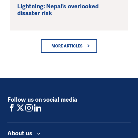
Lightning: Nepal’s overlooked
disaster risk
MORE ARTICLES
Follow us on social media
About us