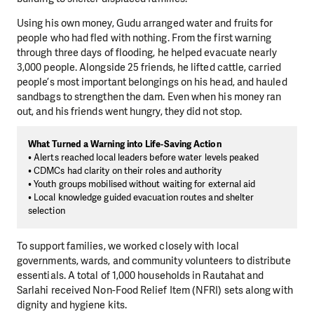
Using his own money, Gudu arranged water and fruits for
people who had fled with nothing. From the first warning
through three days of flooding, he helped evacuate nearly
3,000 people. Alongside 25 friends, he lifted cattle, carried
people’s most important belongings on his head, and hauled
sandbags to strengthen the dam. Even when his money ran
out, and his friends went hungry, they did not stop.
What Turned a Warning into Life-Saving Action
• Alerts reached local leaders before water levels peaked
• CDMCs had clarity on their roles and authority
• Youth groups mobilised without waiting for external aid
• Local knowledge guided evacuation routes and shelter
selection
To support families, we worked closely with local
governments, wards, and community volunteers to distribute
essentials. A total of 1,000 households in Rautahat and
Sarlahi received Non-Food Relief Item (NFRI) sets along with
dignity and hygiene kits.