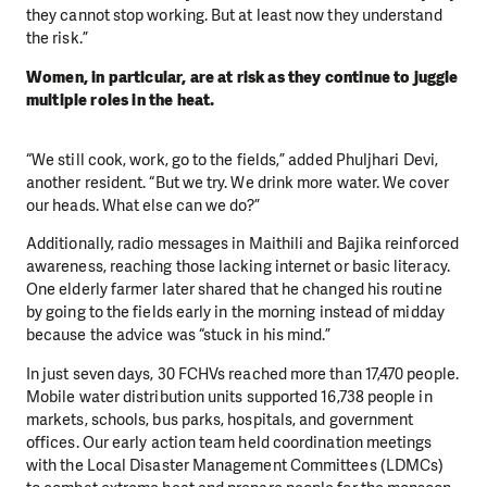
they cannot stop working. But at least now they understand
the risk.”
Women, in particular, are at risk as they continue to juggle
multiple roles in the heat.
“We still cook, work, go to the fields,” added Phuljhari Devi,
another resident. “But we try. We drink more water. We cover
our heads. What else can we do?”
Additionally, radio messages in Maithili and Bajika reinforced
awareness, reaching those lacking internet or basic literacy.
One elderly farmer later shared that he changed his routine
by going to the fields early in the morning instead of midday
because the advice was “stuck in his mind.”
In just seven days, 30 FCHVs reached more than 17,470 people.
Mobile water distribution units supported 16,738 people in
markets, schools, bus parks, hospitals, and government
offices. Our early action team held coordination meetings
with the Local Disaster Management Committees (LDMCs)