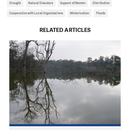
Drought
Natural Disasters
Support of Women
Distribution
Cooperation with Local Organisations
Winterization
Floods
RELATED ARTICLES