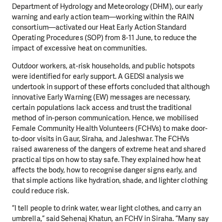
Department of Hydrology and Meteorology (DHM), our early
warning and early action team—working within the RAIN
consortium—activated our Heat Early Action Standard
Operating Procedures (SOP) from 8-11 June, to reduce the
impact of excessive heat on communities.
Outdoor workers, at-risk households, and public hotspots
were identified for early support. A GEDSI analysis we
undertook in support of these efforts concluded that although
innovative Early Warning (EW) messages are necessary,
certain populations lack access and trust the traditional
method of in-person communication. Hence, we mobilised
Female Community Health Volunteers (FCHVs) to make door-
to-door visits in Gaur, Siraha, and Jaleshwar. The FCHVs
raised awareness of the dangers of extreme heat and shared
practical tips on how to stay safe. They explained how heat
affects the body, how to recognise danger signs early, and
that simple actions like hydration, shade, and lighter clothing
could reduce risk.
“I tell people to drink water, wear light clothes, and carry an
umbrella,” said Sehenaj Khatun, an FCHV in Siraha. “Many say