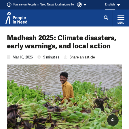
You are on People in Need Nepal local microsite
English
MENU
Skip to content
Madhesh 2025: Climate disasters,
early warnings, and local action
Mar 16, 2026
9 minutes
Share an article
©