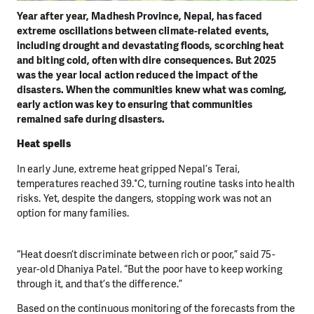
Year after year, Madhesh Province, Nepal, has faced
extreme oscillations between climate-related events,
including drought and devastating floods, scorching heat
and biting cold, often with dire consequences.
But 2025
was the year local action reduced the impact of the
disasters.
When the communities knew what was coming,
early action was key to ensuring that communities
remained safe during disasters.
Heat spells
In early June, extreme heat gripped Nepal’s Terai,
temperatures reached 39.°C, turning routine tasks into health
risks. Yet, despite the dangers, stopping work was not an
option for many families.
“Heat doesn’t discriminate between rich or poor,” said 75-
year-old Dhaniya Patel. “But the poor have to keep working
through it, and that’s the difference.”
Based on the continuous monitoring of the forecasts from the