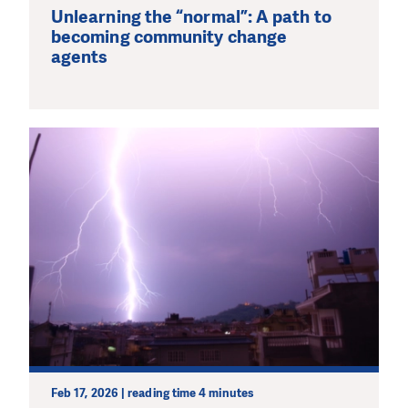
Unlearning the “normal”: A path to
becoming community change
agents
Feb 17, 2026 | reading time 4 minutes