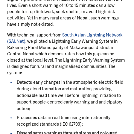
lives. Even a short warning of 10 to 15 minutes can allow
people to stop fieldwork, seek shelter, or avoid high-risk
activities. Yet in many rural areas of Nepal, such warnings
have simply not existed.
With technical support from
South Asian Lightning Network
(SALNet)
, we piloted a Lightning Early Warning System in
Raksirang Rural Municipality of Makawanpur district in
Central Nepal which demonstrates how this gap can be
closed at the local level. The Lightning Early Warning System
is designed for rural and marginalised communities. The
system:
Detects early changes in the atmospheric electric field
during cloud formation and maturation, providing
actionable lead time well before lightning initiation to
support people-centred early warning and anticipatory
action;
Processes data in real time using internationally
recognized standards (IEC 62793);
Disseminates warnings through sirens and coloured