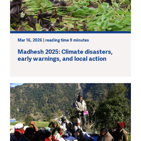
Mar 16, 2026 | reading time 9 minutes
Madhesh 2025: Climate disasters,
early warnings, and local action