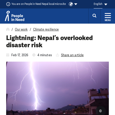
You are on People in Need Nepal local microsite
English
MENU
Skip to content
Our work
Climate resilience
Lightning: Nepal’s overlooked
disaster risk
Feb 17, 2026
4 minutes
Share an article
©