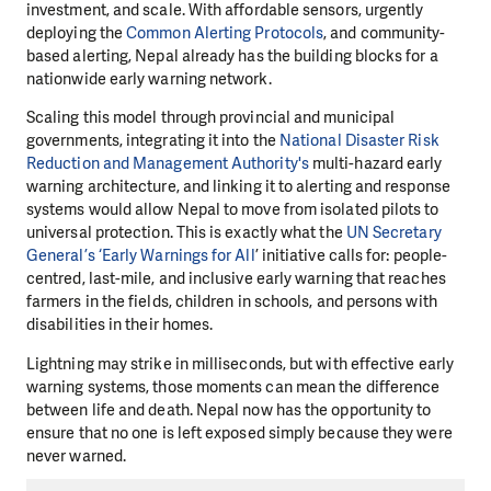
investment, and scale. With affordable sensors, urgently
deploying the
Common Alerting Protocols
, and community-
based alerting, Nepal already has the building blocks for a
nationwide early warning network.
Scaling this model through provincial and municipal
governments, integrating it into the
National Disaster Risk
Reduction and Management Authority's
multi-hazard early
warning architecture, and linking it to alerting and response
systems would allow Nepal to move from isolated pilots to
universal protection. This is exactly what the
UN Secretary
General’s ‘Early Warnings for All
’ initiative calls for: people-
centred, last-mile, and inclusive early warning that reaches
farmers in the fields, children in schools, and persons with
disabilities in their homes.
Lightning may strike in milliseconds, but with effective early
warning systems, those moments can mean the difference
between life and death. Nepal now has the opportunity to
ensure that no one is left exposed simply because they were
never warned.