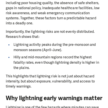
including poor housing quality, the absence of safe shelters,
gaps in national policy, inadequate healthcare facilities, low
risk awareness, and weak emergency communication
systems. Together, these factors turn a predictable hazard
into a deadly one.
Importantly, the lightning risks are not evenly distributed.
Research shows that:
Lightning activity peaks during the pre-monsoon and
monsoon seasons (April–June).
Hilly and mid-mountain regions record the highest
fatality rates, even though lightning density is higher in
the plains.
This highlights that lightning risk is not just about hazard
intensity, but about exposure, vulnerability, and access to
timely warnings.
Why lightning early warnings matter
Lightning is one of the few hazards where minutes can save