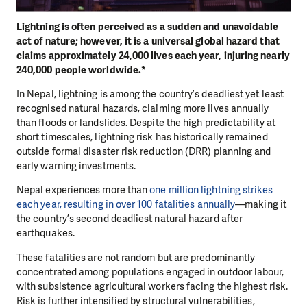
Lightning is often perceived as a sudden and unavoidable
act of nature; however, it is a universal global hazard that
claims approximately 24,000 lives each year, injuring nearly
240,000 people worldwide.*
In Nepal, lightning is among the country’s deadliest yet least
recognised natural hazards, claiming more lives annually
than floods or landslides. Despite the high predictability at
short timescales, lightning risk has historically remained
outside formal disaster risk reduction (DRR) planning and
early warning investments.
Nepal experiences more than
one million lightning strikes
each year, resulting in over 100 fatalities annually
—making it
the country’s second deadliest natural hazard after
earthquakes.
These fatalities are not random but are predominantly
concentrated among populations engaged in outdoor labour,
with subsistence agricultural workers facing the highest risk.
Risk is further intensified by structural vulnerabilities,