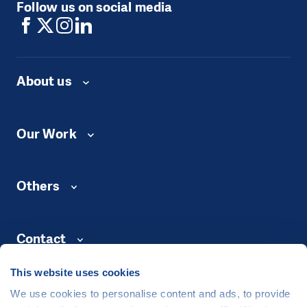
Follow us on social media
About us
Our Work
Others
Contact
This website uses cookies
We use cookies to personalise content and ads, to provide
©
People in Need
, Šafaříkova 635/24, 120 00 Praha 2 Czech Republic