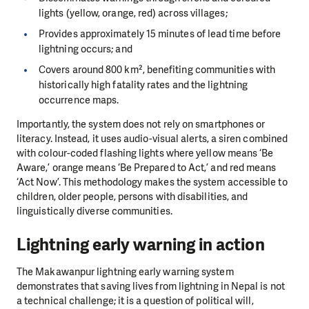
lights (yellow, orange, red) across villages;
Provides approximately 15 minutes of lead time before
lightning occurs; and
Covers around 800 km², benefiting communities with
historically high fatality rates and the lightning
occurrence maps.
Importantly, the system does not rely on smartphones or
literacy. Instead, it uses audio-visual alerts, a siren combined
with colour-coded flashing lights where yellow means ‘Be
Aware,’ orange means ‘Be Prepared to Act,’ and red means
‘Act Now’. This methodology makes the system accessible to
children, older people, persons with disabilities, and
linguistically diverse communities.
Lightning early warning in action
The Makawanpur lightning early warning system
demonstrates that saving lives from lightning in Nepal is not
a technical challenge; it is a question of political will,