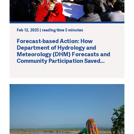
Feb 12, 2025 | reading time 5 minutes
Forecast-based Action: How
Department of Hydrology and
Meteorology (DHM) Forecasts and
Community Participation Saved...