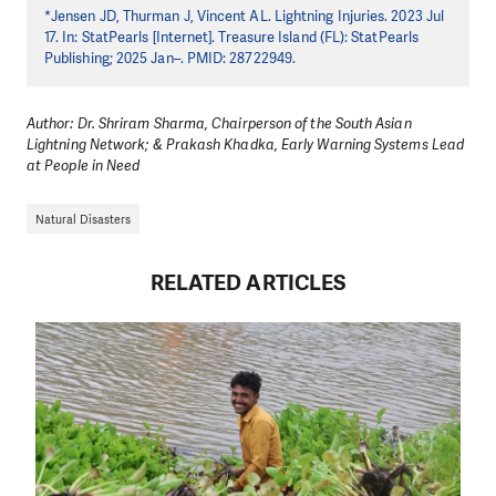
*Jensen JD, Thurman J, Vincent AL. Lightning Injuries. 2023 Jul
17. In: StatPearls [Internet]. Treasure Island (FL): StatPearls
Publishing; 2025 Jan–. PMID: 28722949.
Author: Dr. Shriram Sharma, Chairperson of the South Asian
Lightning Network; & Prakash Khadka, Early Warning Systems Lead
at People in Need
Natural Disasters
RELATED ARTICLES