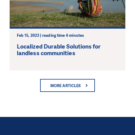
Feb 15, 2023 | reading time 4 minutes
Localized Durable Solutions for
landless communities
MORE ARTICLES