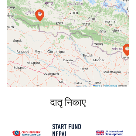
Leaflet
|
©
OpenStreetMap
contributors
दातृ निकाए