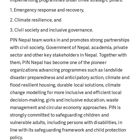
implementing programmes under three strategic pillars:
1. Emergency response and recovery,
2. Climate resilience, and
3. Civil society and inclusive governance.
PIN Nepal team works in and promotes strong partnerships
with civil society, Government of Nepal, academia, private
sector and other key stakeholders in Nepal. Together with
them, PIN Nepal has become one of the pioneer
organizations advancing programmes such as landslide
disaster preparedness and anticipatory action, climate and
flood resilient housing, durable local solutions, climate
change modelling for more inclusive and efficient local
decision-making, girls and inclusive education, waste
management and circular economy approaches. PIN is
strongly committed to safeguarding children and
vulnerable adults, including persons with disabilities, in
line with its safeguarding framework and child protection
policy.