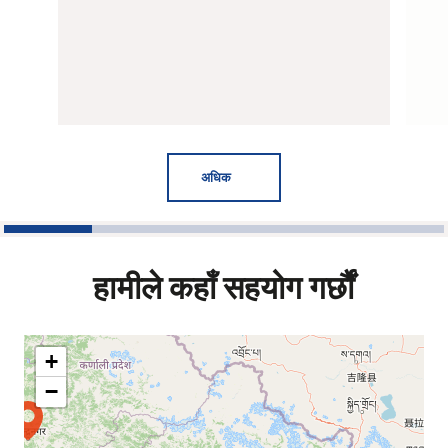
अधिक
1
2
3
4
5
हामीले कहाँ सहयोग गर्छौं
+
−