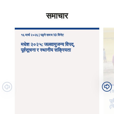
समाचार
१६ मार्च २०२६ | पढ्ने समय 10 मिनेट
मधेश २०२५: जलवायुजन्य विपद्,
पूर्वसूचना र स्थानीय सक्रियता
३ ड
पू
(स