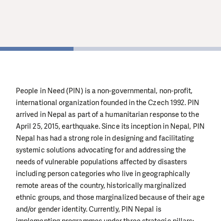
थप जानकारी
थप जानकारी
1
People in Need (PIN) is a non-governmental, non-profit,
international organization founded in the Czech 1992. PIN
arrived in Nepal as part of a humanitarian response to the
April 25, 2015, earthquake. Since its inception in Nepal, PIN
Nepal has had a strong role in designing and facilitating
systemic solutions advocating for and addressing the
needs of vulnerable populations affected by disasters
including person categories who live in geographically
remote areas of the country, historically marginalized
ethnic groups, and those marginalized because of their age
and/or gender identity. Currently, PIN Nepal is