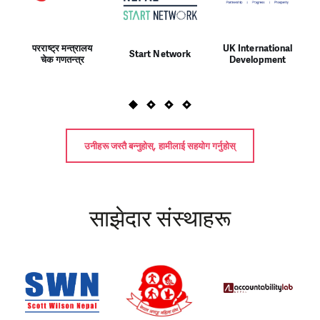
परराष्ट्र मन्त्रालय
UK International
Start Network
चेक गणतन्त्र
Development
उनीहरू जस्तै बन्नुहोस्, हामीलाई सहयोग गर्नुहोस्
साझेदार संस्थाहरू