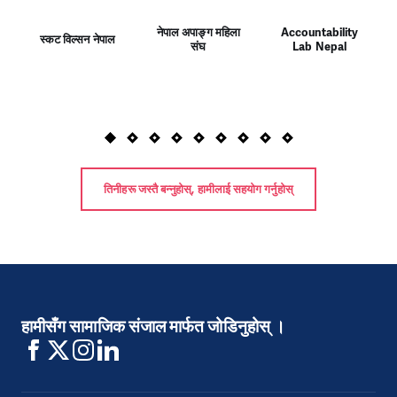
नेपाल अपाङ्ग महिला
Accountability
स्कट विल्सन नेपाल
संघ
Lab Nepal
तिनीहरू जस्तै बन्नुहोस्, हामीलाई सहयोग गर्नुहोस्
हामीसँग सामाजिक संजाल मार्फत जोडिनुहोस् ।